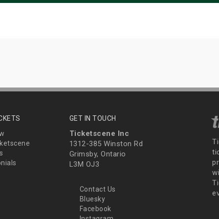
ICKETS
GET IN TOUCH
Ticketscene Inc
ew
T
ketscene
1312-385 Winston Rd
t
s
Grimsby, Ontario
p
nials
L3M OJ3
wi
Ti
Contact Us
e
Bluesky
Facebook
Instagram