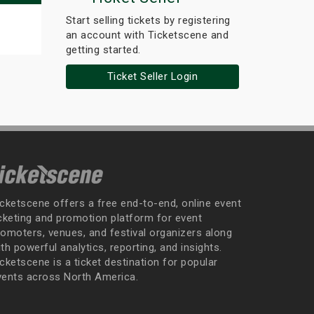
Start selling tickets by registering
an account with Ticketscene and
getting started.
Ticket Seller Login
icketscene offers a free end-to-end, online event
icketing and promotion platform for event
romoters, venues, and festival organizers along
th powerful analytics, reporting, and insights.
cketscene is a ticket destination for popular
vents across North America.