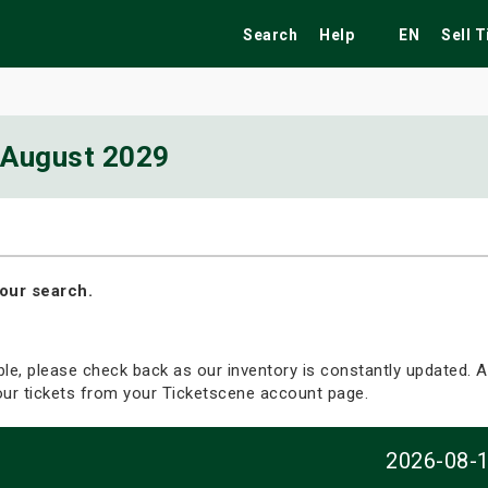
Search
Help
EN
Sell 
August 2029
ekend
Festivals
Fairs
Tribute Shows
our search.
able, please check back as our inventory is constantly updated. Al
your tickets from your Ticketscene account page.
2026-08-