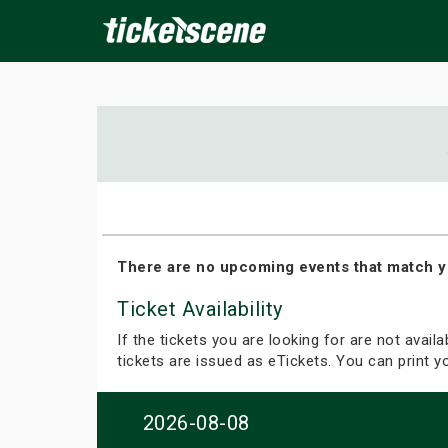
×
ine Events
Today
Tomorrow
This Weekend
Next We
There are no upcoming events that match y
Ticket Availability
If the tickets you are looking for are not avail
tickets are issued as eTickets. You can print 
2026-08-08