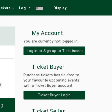
Tickets
Log-In
Display
My Account
You are currently not logged in.
Log in or Sign up to Ticketscene
Ticket Buyer
Purchase tickets hassle-free to
your favourite upcoming events
l
with a Ticket Buyer account
Ticket Buyer Login
10
Ticket Seller