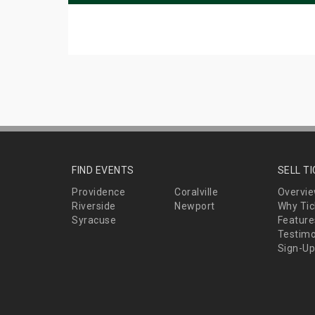
FIND EVENTS
SELL T
Providence
Coralville
Overvi
Riverside
Newport
Why Tic
Syracuse
Feature
Testimo
Sign-Up