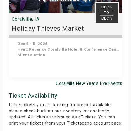
DEC 5
TO
DEC 5
Coralville, IA
Holiday Thieves Market
Dec 5 - 5, 2026
Hyatt Regency Coralville Hotel & Conference Center
Silent auction
Coralville New Year's Eve Events
Get Tickets
Ticket Availability
If the tickets you are looking for are not available,
please check back as our inventory is constantly
updated. All tickets are issued as eTickets. You can
print your tickets from your Ticketscene account page.