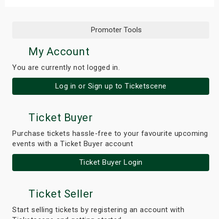
Promoter Tools
My Account
You are currently not logged in.
Log in or Sign up to Ticketscene
Ticket Buyer
Purchase tickets hassle-free to your favourite upcoming
events with a Ticket Buyer account
Ticket Buyer Login
Ticket Seller
Start selling tickets by registering an account with