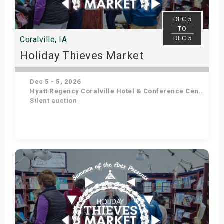
s
DEC 5
TO
bute Shows
DEC 5
Coralville, IA
Holiday Thieves Market
Dec 5 - 5, 2026
Hyatt Regency Coralville Hotel & Conference Center
Silent auction
Get Tickets