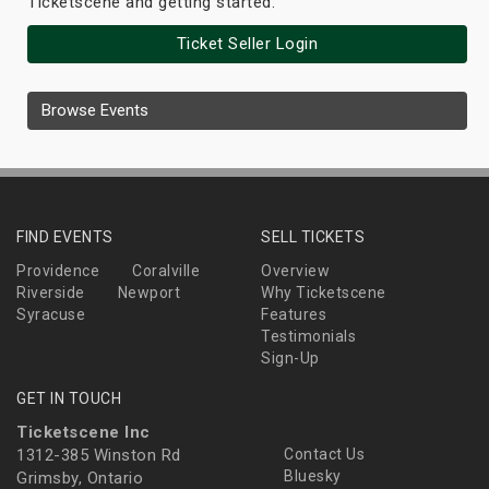
Ticketscene and getting started.
Ticket Seller Login
Browse Events
FIND EVENTS
SELL TICKETS
Providence
Coralville
Overview
Riverside
Newport
Why Ticketscene
Syracuse
Features
Testimonials
Sign-Up
GET IN TOUCH
Ticketscene Inc
1312-385 Winston Rd
Contact Us
Bluesky
Grimsby, Ontario