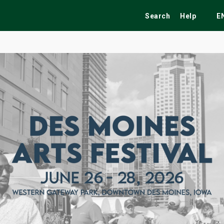
Search
Help
E
ekend
Festivals
Fairs
Tribute Shows