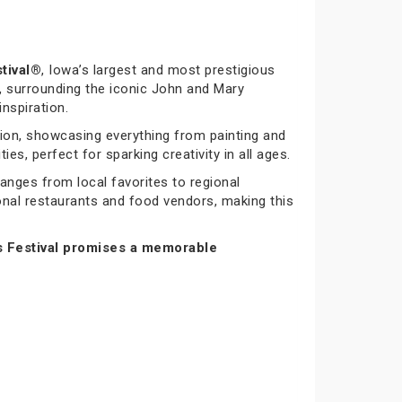
tival®
, Iowa’s largest and most prestigious
 surrounding the iconic John and Mary
nspiration.
tion, showcasing everything from painting and
es, perfect for sparking creativity in all ages.
ranges from local favorites to regional
ional restaurants and food vendors, making this
s Festival promises a memorable