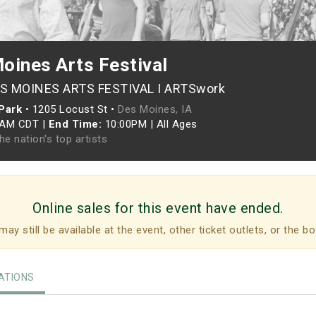
oines Arts Festival
ES MOINES ARTS FESTIVAL I ARTSwork
Park
•
1205 Locust St •
Des Moines, IA
0AM CDT
|
End Time:
10:00PM
|
All Ages
he nation's top artists
Online sales for this event have ended.
may still be available at the event, other ticket outlets, or the bo
TIONS