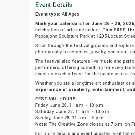
Event Details
Event type:
All Ages
Mark your calendars for June 26 - 28, 2026
celebration of arts and culture.
This FREE, thr
Pappajohn Sculpture Park at 1205 Locust Street,
Stroll through the festival grounds and explor
photography to ceramics, jewelry, sculpture, and
The festival also features live music and perfo
performers, offering something for every taste
event as much a feast for the palate as it is fo
Whether you are a longtime art enthusiast or s
experience of creativity, entertainment, an
FESTIVAL HOURS:
Friday, June 26, 11 a.m. - 10 p.m.
Saturday, June 27, 11 a.m. - 10 p.m.
Sunday, June 28, 11 a.m. - 5 p.m.
Note:
The Creative Zone closes at 7 p.m. on Fr
For more details and event updates, visit the o