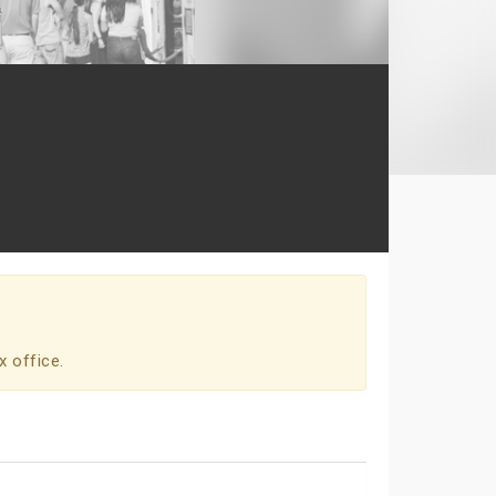
x office.