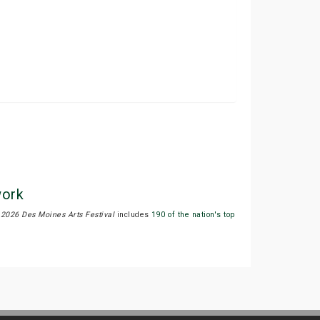
work
.
2026 Des Moines Arts Festival
includes
190 of the nation's top