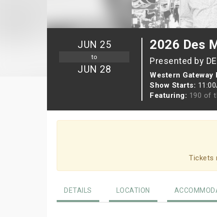
2026 Des M
JUN 25
to
Presented by D
JUN 28
Western Gateway 
Show Starts:
11:0
Featuring:
190 of t
Tickets 
DETAILS
LOCATION
ACCOMMODA