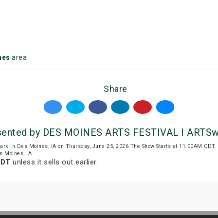
nes
area
Share
resented by DES MOINES ARTS FESTIVAL I ARTS
ark
in Des Moines, IA on Thursday, June 25, 2026.The Show Starts at 11:00AM CDT
s Moines, IA.
CDT
unless it sells out earlier.