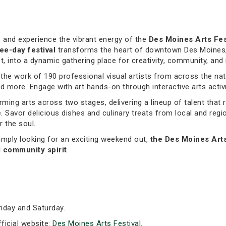
, and experience the vibrant energy of the
Des Moines Arts Fes
ee-day festival
transforms the heart of downtown Des Moines,
 into a dynamic gathering place for creativity, community, and i
e the work of 190 professional visual artists from across the na
 more. Engage with art hands-on through interactive arts activiti
rming arts across two stages, delivering a lineup of talent that 
. Savor delicious dishes and culinary treats from local and reg
r the soul.
imply looking for an exciting weekend out,
the Des Moines Art
d community spirit
.
iday and Saturday.
fficial website:
Des Moines Arts Festival
.