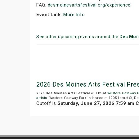
FAQ:
desmoinesartsfestival.org/experience
Event Link:
More Info
See other upcoming events around the
Des Moi
2026 Des Moines Arts Festival P
2026 Des Moines Arts Festival
will be at
Western Gateway P
artists
. Western Gateway Park is located at 1205 Locust St, De
Cutoff is
Saturday, June 27, 2026 7:59 am 