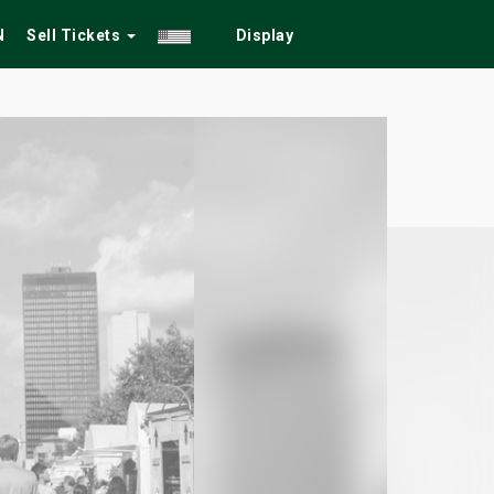
N
Sell Tickets
Display