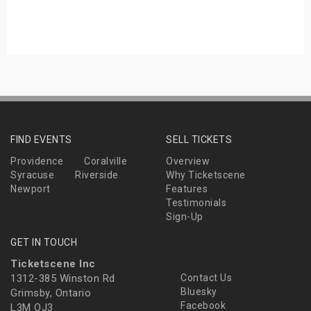
s
bute Shows
FIND EVENTS
SELL TICKETS
Providence
Coralville
Overview
Syracuse
Riverside
Why Ticketscene
Newport
Features
Testimonials
Sign-Up
GET IN TOUCH
Ticketscene Inc
1312-385 Winston Rd
Contact Us
Bluesky
Grimsby, Ontario
Facebook
L3M OJ3