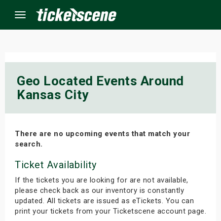
Menu
×
Geo Located Events Around
Kansas City
ine Events
ay
There are no upcoming events that match your
orrow
search.
Ticket Availability
s Weekend
If the tickets you are looking for are not available,
t Weekend
please check back as our inventory is constantly
updated. All tickets are issued as eTickets. You can
ivals
print your tickets from your Ticketscene account page.