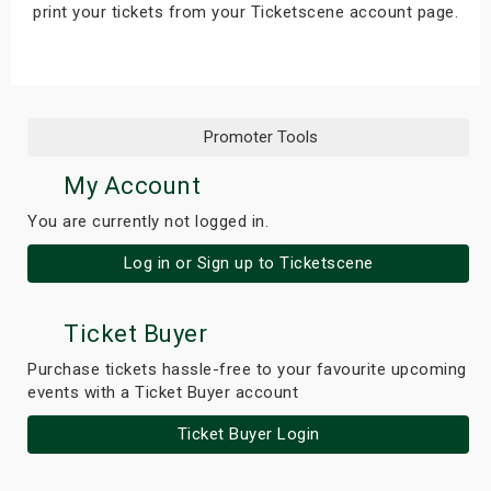
print your tickets from your Ticketscene account page.
s
bute Shows
Promoter Tools
My Account
You are currently not logged in.
Log in or Sign up to Ticketscene
Ticket Buyer
Purchase tickets hassle-free to your favourite upcoming
events with a Ticket Buyer account
Ticket Buyer Login