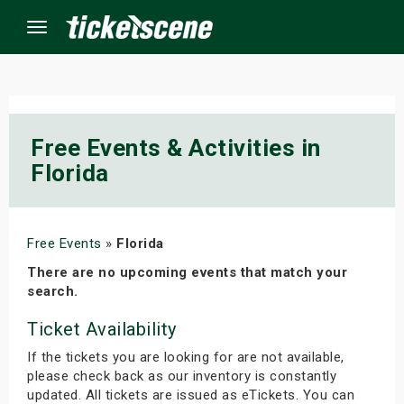
Menu
×
Free Events & Activities in
Florida
ine Events
ay
Free Events
»
Florida
orrow
There are no upcoming events that match your
search.
s Weekend
Ticket Availability
t Weekend
If the tickets you are looking for are not available,
please check back as our inventory is constantly
ivals
updated. All tickets are issued as eTickets. You can