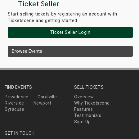
Ticket Seller
Start selling tickets by registering an account with
Ticketscene and getting started.
Ticket Seller Login
Browse Events
FIND EVENTS
SELL TICKETS
Providence
Coralville
Overview
Riverside
Newport
Why Ticketscene
Syracuse
Features
Testimonials
Sign-Up
GET IN TOUCH