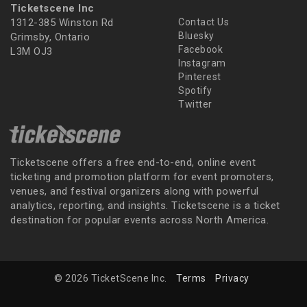
Ticketscene Inc
1312-385 Winston Rd
Contact Us
Bluesky
Grimsby, Ontario
Facebook
L3M OJ3
Instagram
Pinterest
Spotify
Twitter
Ticketscene offers a free end-to-end, online event
ticketing and promotion platform for event promoters,
venues, and festival organizers along with powerful
analytics, reporting, and insights. Ticketscene is a ticket
destination for popular events across North America.
© 2026 TicketScene Inc.
Terms
Privacy