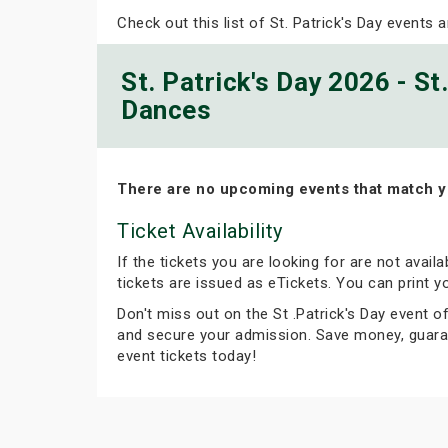
Check out this list of St. Patrick's Day events a
St. Patrick's Day 2026 - St
Dances
There are no upcoming events that match y
Ticket Availability
If the tickets you are looking for are not avail
tickets are issued as eTickets. You can print 
Don't miss out on the St .Patrick's Day event of
and secure your admission. Save money, guaran
event tickets today!