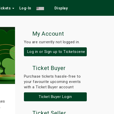
Tickets
Log-In
Display
My Account
You are currently not logged in.
Log in or Sign up to Ticketscene
Ticket Buyer
Purchase tickets hassle-free to
your favourite upcoming events
with a Ticket Buyer account
Ticket Buyer Login
ges
.
Ticket Seller