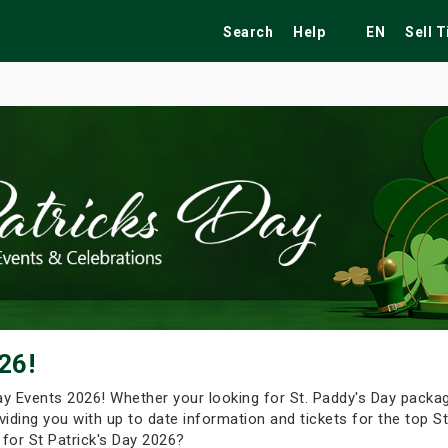
Search
Help
EN
Sell 
ekend
Festivals
Fairs
Tribute Shows
26!
 Day Events 2026! Whether your looking for St. Paddy's Day packa
viding you with up to date information and tickets for the top St
 for St Patrick's Day 2026?