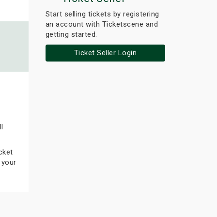
Start selling tickets by registering
an account with Ticketscene and
getting started.
Ticket Seller Login
l
cket
 your