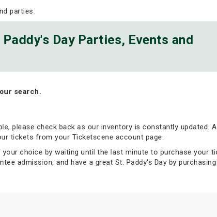
nd parties.
. Paddy's Day Parties, Events and
our search.
able, please check back as our inventory is constantly updated. Al
your tickets from your Ticketscene account page.
 your choice by waiting until the last minute to purchase your ti
tee admission, and have a great St. Paddy's Day by purchasing