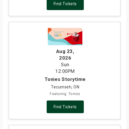
Find Tickets
Aug 23
,
2026
Sun
12:00PM
Tonies Storytime
Tecumseh, ON
Featuring: Tonies
Find Tickets