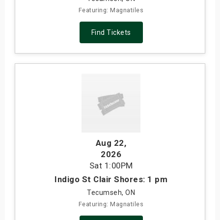
Featuring: Magnatiles
Find Tickets
Aug 22
,
2026
Sat
1:00PM
Indigo St Clair Shores: 1 pm
Tecumseh, ON
Featuring: Magnatiles