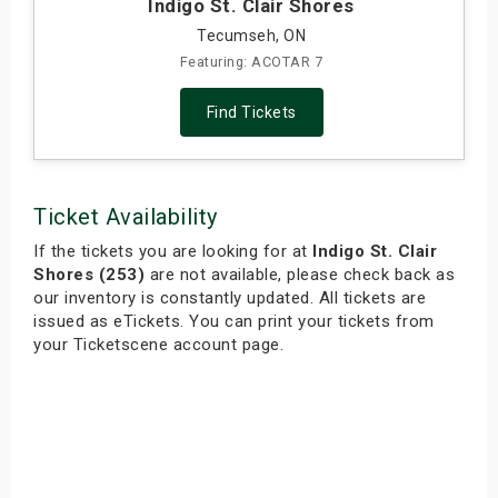
Indigo St. Clair Shores
Tecumseh, ON
Featuring: ACOTAR 7
Find Tickets
Ticket Availability
If the tickets you are looking for at
Indigo St. Clair
Shores (253)
are not available, please check back as
our inventory is constantly updated. All tickets are
issued as eTickets. You can print your tickets from
your Ticketscene account page.