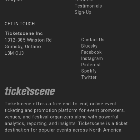
Testimonials
Sign-Up
GET IN TOUCH
Ticketscene Inc
1312-385 Winston Rd
Contact Us
Bluesky
Grimsby, Ontario
Facebook
L3M OJ3
Instagram
Pinterest
Spotify
Twitter
Ticketscene offers a free end-to-end, online event
ticketing and promotion platform for event promoters,
venues, and festival organizers along with powerful
analytics, reporting, and insights. Ticketscene is a ticket
destination for popular events across North America.