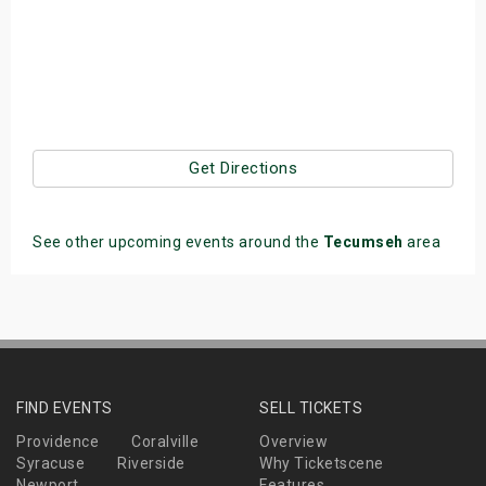
Get Directions
See other upcoming events around the
Tecumseh
area
FIND EVENTS
SELL TICKETS
Providence
Coralville
Overview
Syracuse
Riverside
Why Ticketscene
Newport
Features