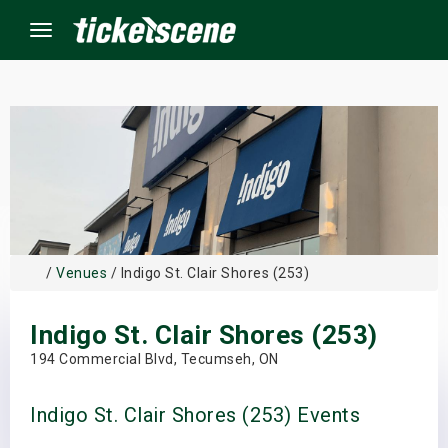
Menu
×
ine Events
ay
/
Venues
/ Indigo St. Clair Shores (253)
orrow
Indigo St. Clair Shores (253)
s Weekend
194 Commercial Blvd, Tecumseh, ON
t Weekend
Indigo St. Clair Shores (253) Events
ivals