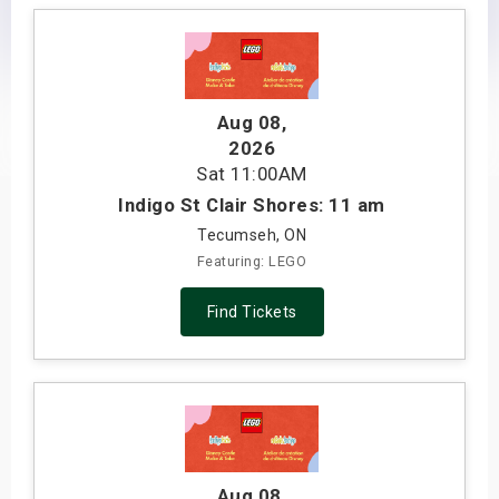
s
bute Shows
Aug 08
,
2026
Sat
11:00AM
Indigo St Clair Shores: 11 am
Tecumseh, ON
Featuring: LEGO
Find Tickets
Aug 08
,