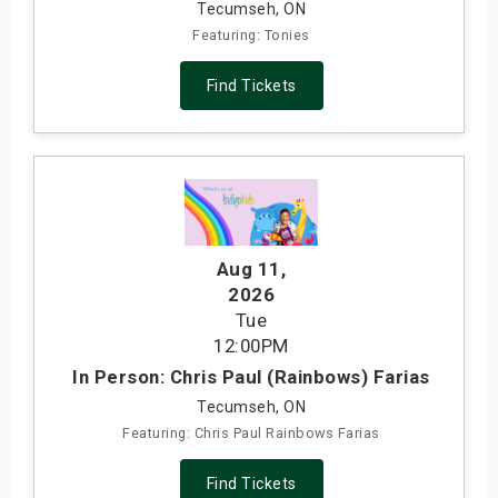
Tecumseh, ON
Featuring: Tonies
Find Tickets
Aug 11
,
2026
Tue
12:00PM
In Person: Chris Paul (Rainbows) Farias
Tecumseh, ON
Featuring: Chris Paul Rainbows Farias
Find Tickets