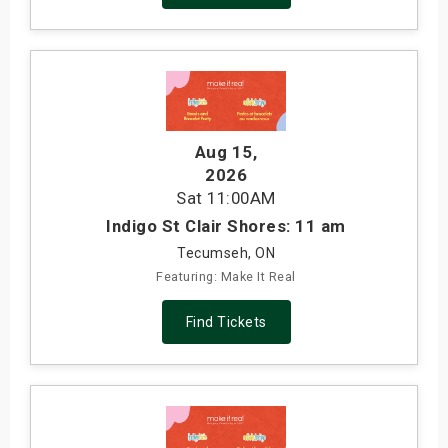
Aug 15
,
2026
Sat
11:00AM
Indigo St Clair Shores: 11 am
Tecumseh, ON
Featuring: Make It Real
Find Tickets