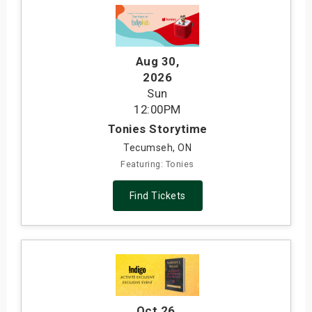
Aug 30
,
2026
Sun
12:00PM
Tonies Storytime
Tecumseh, ON
Featuring: Tonies
Find Tickets
Oct 26
,