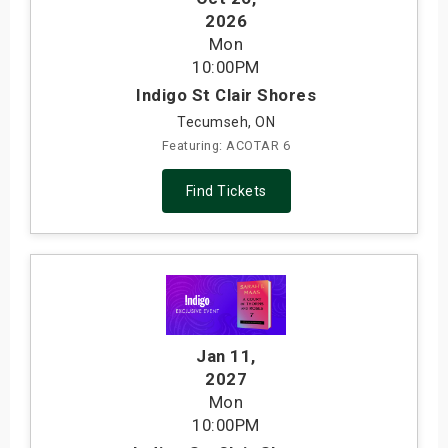
2026
Mon
10:00PM
Indigo St Clair Shores
Tecumseh, ON
Featuring: ACOTAR 6
Find Tickets
Jan 11
,
2027
Mon
10:00PM