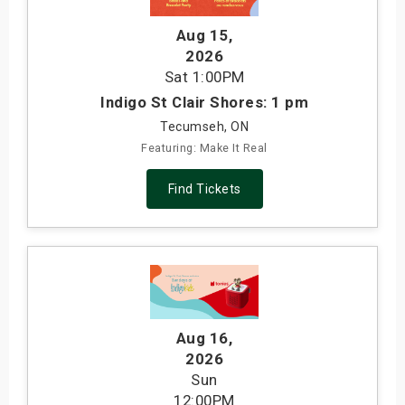
Aug 15
,
2026
Sat
1:00PM
Indigo St Clair Shores: 1 pm
Tecumseh, ON
Featuring: Make It Real
Find Tickets
Aug 16
,
2026
Sun
12:00PM