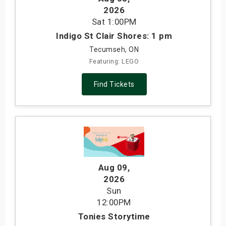
2026
Sat
1:00PM
Indigo St Clair Shores: 1 pm
Tecumseh, ON
Featuring: LEGO
Find Tickets
Aug 09
,
2026
Sun
12:00PM
Tonies Storytime