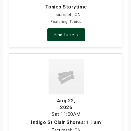
Tonies Storytime
Tecumseh, ON
Featuring: Tonies
Find Tickets
Aug 22
,
2026
Sat
11:00AM
Indigo St Clair Shores: 11 am
Tecumseh, ON