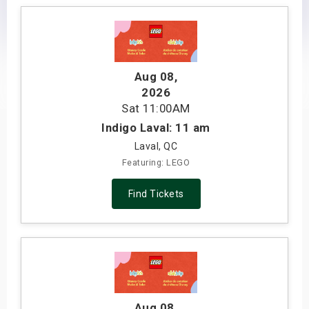
s
bute Shows
Aug 08
,
2026
Sat
11:00AM
Indigo Laval: 11 am
Laval, QC
Featuring: LEGO
Find Tickets
Aug 08
,