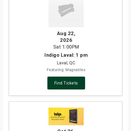
Aug 22
,
2026
Sat
1:00PM
Indigo Laval: 1 pm
Laval, QC
Featuring: Magnatiles
Find Tickets