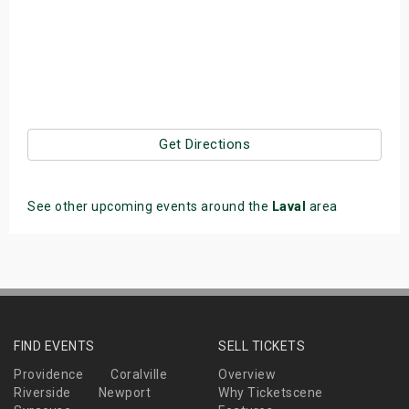
Get Directions
See other upcoming events around the
Laval
area
FIND EVENTS
SELL TICKETS
Providence
Coralville
Overview
Riverside
Newport
Why Ticketscene