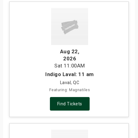
Aug 22
,
2026
Sat
11:00AM
Indigo Laval: 11 am
Laval, QC
Featuring: Magnatiles
Find Tickets