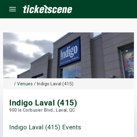
Menu
×
ine Events
ay
/
Venues
/ Indigo Laval (415)
orrow
Indigo Laval (415)
s Weekend
900 le Corbusier Blvd., Laval, QC
t Weekend
Indigo Laval (415) Events
ivals