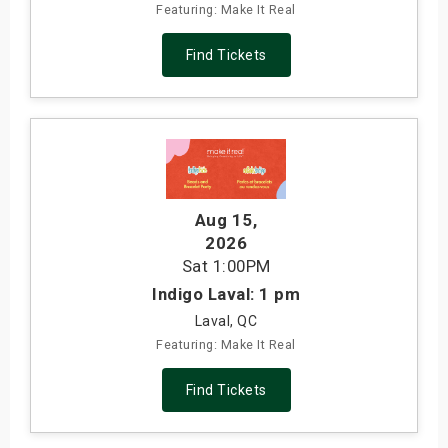
Featuring: Make It Real
Find Tickets
Aug 15
,
2026
Sat
1:00PM
Indigo Laval: 1 pm
Laval, QC
Featuring: Make It Real
Find Tickets