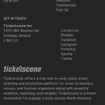
Syracuse
Features
Testimonials
Sign-Up
GET IN TOUCH
Ticketscene Inc
1312-385 Winston Rd
Contact Us
Bluesky
Grimsby, Ontario
Facebook
L3M OJ3
Instagram
Pinterest
Spotify
Twitter
Ticketscene offers a free end-to-end, online event
ticketing and promotion platform for event promoters,
venues, and festival organizers along with powerful
analytics, reporting, and insights. Ticketscene is a ticket
destination for popular events across North America.