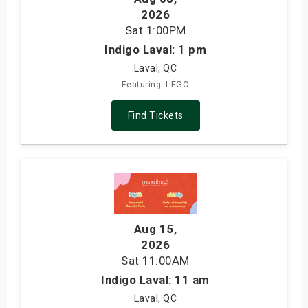
2026
Sat
1:00PM
Indigo Laval: 1 pm
Laval, QC
Featuring: LEGO
Find Tickets
Aug 15
,
2026
Sat
11:00AM
Indigo Laval: 11 am
Laval, QC