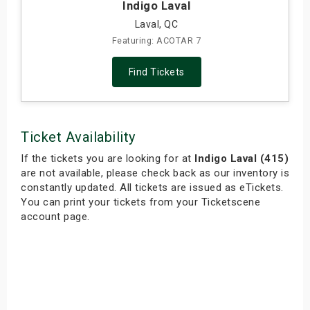
Indigo Laval
Laval, QC
Featuring: ACOTAR 7
Find Tickets
Ticket Availability
If the tickets you are looking for at
Indigo Laval (415)
are not available, please check back as our inventory is
constantly updated. All tickets are issued as eTickets.
You can print your tickets from your Ticketscene
account page.