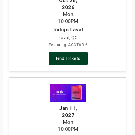
Oct 26
,
2026
Mon
10:00PM
Indigo Laval
Laval, QC
Featuring: ACOTAR 6
Find Tickets
Jan 11
,
2027
Mon
10:00PM