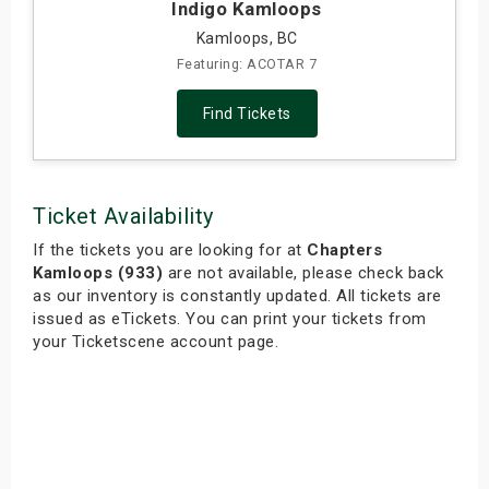
Indigo Kamloops
Kamloops, BC
Featuring: ACOTAR 7
Find Tickets
Ticket Availability
If the tickets you are looking for at
Chapters
Kamloops (933)
are not available, please check back
as our inventory is constantly updated. All tickets are
issued as eTickets. You can print your tickets from
your Ticketscene account page.