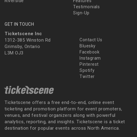
Riverside
Features
Testimonials
Sign-Up
GET IN TOUCH
Ticketscene Inc
1312-385 Winston Rd
Contact Us
Bluesky
Grimsby, Ontario
Facebook
L3M OJ3
Instagram
Pinterest
Spotify
Twitter
Ticketscene offers a free end-to-end, online event
ticketing and promotion platform for event promoters,
venues, and festival organizers along with powerful
analytics, reporting, and insights. Ticketscene is a ticket
destination for popular events across North America.