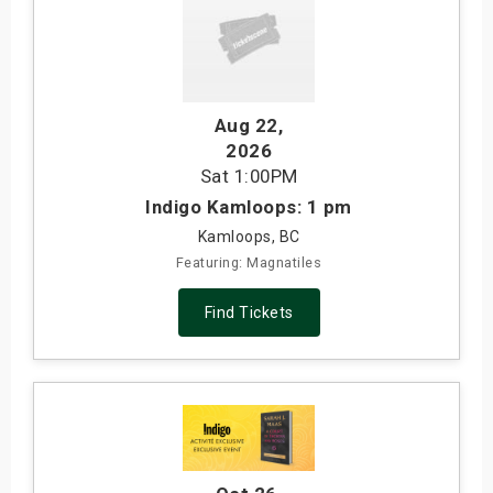
Aug 22
,
2026
Sat
1:00PM
Indigo Kamloops: 1 pm
Kamloops, BC
Featuring: Magnatiles
Find Tickets