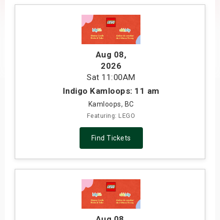
s
bute Shows
Aug 08
,
2026
Sat
11:00AM
Indigo Kamloops: 11 am
Kamloops, BC
Featuring: LEGO
Find Tickets
Aug 08
,