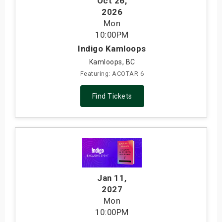
Oct 26
,
2026
Mon
10:00PM
Indigo Kamloops
Kamloops, BC
Featuring: ACOTAR 6
Find Tickets
Jan 11
,
2027
Mon
10:00PM