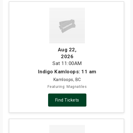
Aug 22
,
2026
Sat
11:00AM
Indigo Kamloops: 11 am
Kamloops, BC
Featuring: Magnatiles
Find Tickets