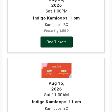
2026
Sat
1:00PM
Indigo Kamloops: 1 pm
Kamloops, BC
Featuring: LEGO
Find Tickets
Aug 15
,
2026
Sat
11:00AM
Indigo Kamloops: 11 am
Kamloops, BC