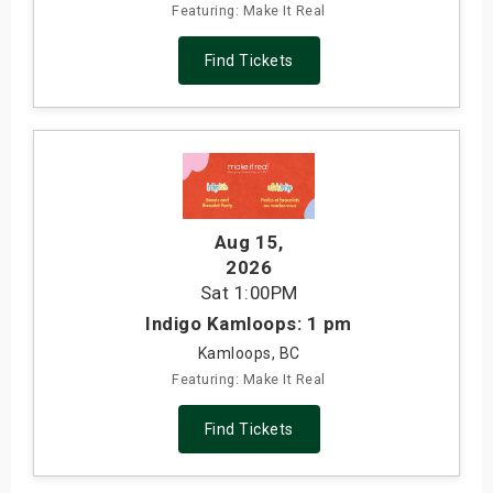
Featuring: Make It Real
Find Tickets
Aug 15
,
2026
Sat
1:00PM
Indigo Kamloops: 1 pm
Kamloops, BC
Featuring: Make It Real
Find Tickets