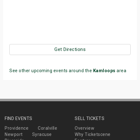
Get Directions
See other upcoming events around the
Kamloops
area
FIND EVENTS
SELL TICKETS
Providence
Coralville
Overview
Newport
Syracuse
Why Ticketscene