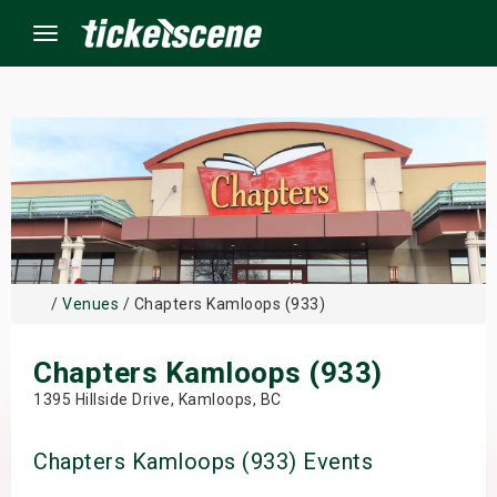
Menu
×
ine Events
ay
/
Venues
/ Chapters Kamloops (933)
orrow
Chapters Kamloops (933)
s Weekend
1395 Hillside Drive, Kamloops, BC
t Weekend
Chapters Kamloops (933) Events
ivals