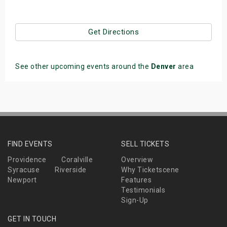
Get Directions
See other upcoming events around the
Denver
area
FIND EVENTS
SELL TICKETS
Providence
Coralville
Overview
Syracuse
Riverside
Why Ticketscene
Newport
Features
Testimonials
Sign-Up
GET IN TOUCH