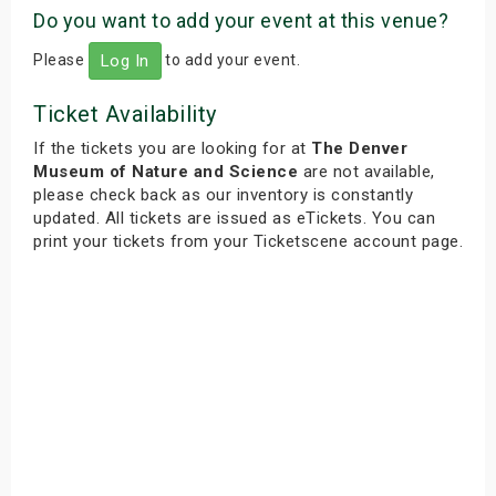
Do you want to add your event at this venue?
Please
to add your event.
Log In
Ticket Availability
If the tickets you are looking for at
The Denver
Museum of Nature and Science
are not available,
please check back as our inventory is constantly
updated. All tickets are issued as eTickets. You can
print your tickets from your Ticketscene account page.