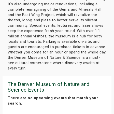
It's also undergoing major renovations, including a
complete reimagining of the Gems and Minerals Hall
and the East Wing Project, which will revitalize the
theater, lobby, and plaza to better serve its vibrant
community. Special events, lectures, and laser shows
keep the experience fresh year-round. With over 1.1
million annual visitors, the museum is a hub for both
locals and tourists. Parking is available on-site, and
guests are encouraged to purchase tickets in advance.
Whether you come for an hour or spend the whole day,
the Denver Museum of Nature & Science is a must-
see cultural cornerstone where discovery awaits at
every turn.
The Denver Museum of Nature and
Science Events
There are no upcoming events that match your
search.