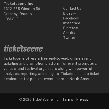
Ticketscene Inc
1312-385 Winston Rd
Contact Us
Bluesky
Grimsby, Ontario
Facebook
L3M OJ3
Instagram
Pinterest
Spotify
Twitter
Ticketscene offers a free end-to-end, online event
ticketing and promotion platform for event promoters,
venues, and festival organizers along with powerful
analytics, reporting, and insights. Ticketscene is a ticket
destination for popular events across North America.
© 2026 TicketScene Inc.
Terms
Privacy