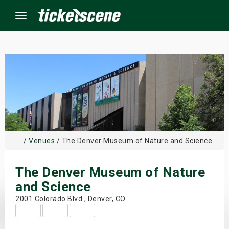
Menu
×
ine Events
ay
/
Venues
/ The Denver Museum of Nature and Science
orrow
The Denver Museum of Nature
s Weekend
and Science
t Weekend
2001 Colorado Blvd., Denver, CO
ivals