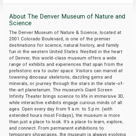
s
About The Denver Museum of Nature and
bute Shows
Science
The Denver Museum of Nature & Science, located at
2001 Colorado Boulevard, is one of the premier
destinations for science, natural history, and family
fun in the western United States. Nestled in the heart
of Denver, this world-class museum offers a wide
range of exhibits and experiences that span from the
prehistoric era to outer space. Visitors can marvel at
towering dinosaur skeletons, dazzling gems and
minerals, or journey through the stars in the state-of-
the-art planetarium. The museum's Giant Screen
Infinity Theater brings science to life in immersive 3D,
while interactive exhibits engage curious minds of all
ages. Open every day from 9 a.m. to 5 p.m. (with
extended hours most Fridays), the museum is more
than just a place to look. It's a place to learn, explore,
and connect. From permanent exhibitions to
temporary showcases, the museum is always evolving.