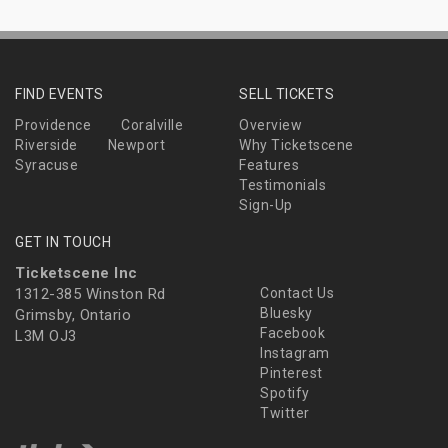
FIND EVENTS
SELL TICKETS
Providence
Coralville
Overview
Riverside
Newport
Why Ticketscene
Syracuse
Features
Testimonials
Sign-Up
GET IN TOUCH
Ticketscene Inc
1312-385 Winston Rd
Contact Us
Bluesky
Grimsby, Ontario
Facebook
L3M OJ3
Instagram
Pinterest
Spotify
Twitter