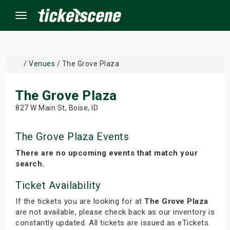
Menu
×
/
Venues
/ The Grove Plaza
The Grove Plaza
ine Events
827 W Main St, Boise, ID
ay
The Grove Plaza Events
orrow
There are no upcoming events that match your
search.
s Weekend
Ticket Availability
t Weekend
If the tickets you are looking for at
The Grove Plaza
are not available, please check back as our inventory is
ivals
constantly updated. All tickets are issued as eTickets.