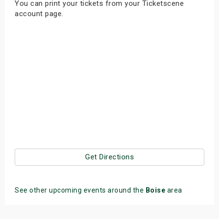
You can print your tickets from your Ticketscene
s
account page.
bute Shows
Get Directions
See other upcoming events around the
Boise
area