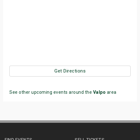
Get Directions
See other upcoming events around the
Valpo
area