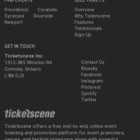
FIND EVENTS
SELL TICKETS
Providence
Coralville
Overview
Syracuse
Riverside
Why Ticketscene
Newport
Features
Testimonials
Sign-Up
GET IN TOUCH
Ticketscene Inc
1312-385 Winston Rd
Contact Us
Bluesky
Grimsby, Ontario
Facebook
L3M OJ3
Instagram
Pinterest
Spotify
Twitter
Ticketscene offers a free end-to-end, online event
ticketing and promotion platform for event promoters,
venues, and festival organizers along with powerful