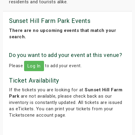
residents and tourists alike.
Sunset Hill Farm Park Events
There are no upcoming events that match your
search.
Do you want to add your event at this venue?
Please
to add your event.
Log In
Ticket Availability
If the tickets you are looking for at
Sunset Hill Farm
Park
are not available, please check back as our
inventory is constantly updated. All tickets are issued
as eTickets. You can print your tickets from your
Ticketscene account page.