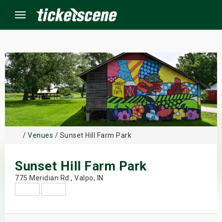
Menu
×
ine Events
ay
/
Venues
/ Sunset Hill Farm Park
orrow
Sunset Hill Farm Park
s Weekend
775 Meridian Rd., Valpo, IN
t Weekend
ivals