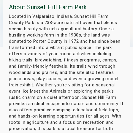
About Sunset Hill Farm Park
s
Located in Valparaiso, Indiana, Sunset Hill Farm
bute Shows
County Park is a 238-acre natural haven that blends
scenic beauty with rich agricultural history. Once a
bustling working farm in the 1930s, the land was
donated to Porter County in 1972 and has since been
transformed into a vibrant public space. The park
offers a variety of year-round activities including
hiking trails, birdwatching, fitness programs, camps,
and family-friendly festivals. Its trails wind through
woodlands and prairies, and the site also features
picnic areas, play spaces, and even a growing model
train exhibit. Whether you're visiting for a seasonal
event like Meet the Animals or exploring the park's
rustic charm on a quiet afternoon, Sunset Hill Farm
provides an ideal escape into nature and community. It
also offers primitive camping, educational field trips,
and hands-on learning opportunities for all ages. With
roots in agriculture and a focus on recreation and
preservation, this park is a local treasure for both