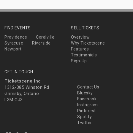
FIND EVENTS
SELL TICKETS
Providence
Coralville
Overview
Syracuse
Riverside
Why Ticketscene
Newport
Features
Testimonials
Sign-Up
GET IN TOUCH
Ticketscene Inc
1312-385 Winston Rd
Contact Us
Bluesky
Grimsby, Ontario
Facebook
L3M OJ3
Instagram
Pinterest
Spotify
Twitter