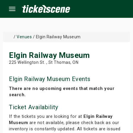
Menu
×
/
Venues
/ Elgin Railway Museum
Elgin Railway Museum
ine Events
225 Wellington St. , St Thomas, ON
ay
Elgin Railway Museum Events
orrow
There are no upcoming events that match your
search.
s Weekend
Ticket Availability
t Weekend
If the tickets you are looking for at
Elgin Railway
Museum
are not available, please check back as our
ivals
inventory is constantly updated. All tickets are issued