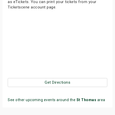
as eTickets. You can print your tickets from your
s
Ticketscene account page.
bute Shows
Get Directions
See other upcoming events around the
St Thomas
area