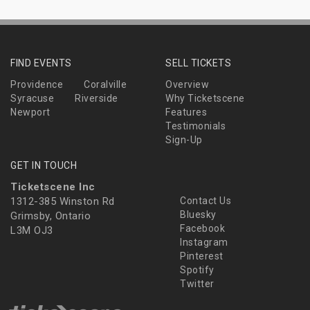
FIND EVENTS
SELL TICKETS
Providence
Coralville
Overview
Syracuse
Riverside
Why Ticketscene
Newport
Features
Testimonials
Sign-Up
GET IN TOUCH
Ticketscene Inc
1312-385 Winston Rd
Contact Us
Bluesky
Grimsby, Ontario
Facebook
L3M OJ3
Instagram
Pinterest
Spotify
Twitter