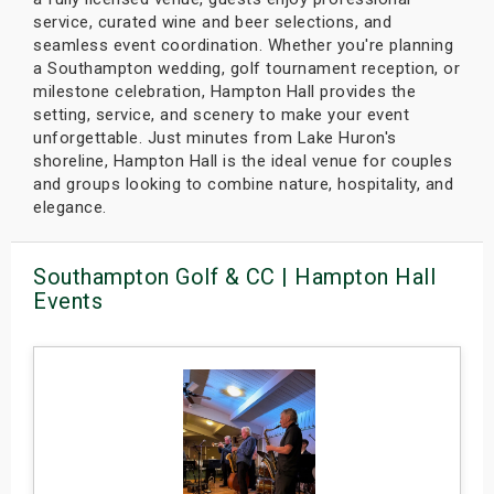
service, curated wine and beer selections, and
seamless event coordination. Whether you're planning
a Southampton wedding, golf tournament reception, or
milestone celebration, Hampton Hall provides the
setting, service, and scenery to make your event
unforgettable. Just minutes from Lake Huron's
shoreline, Hampton Hall is the ideal venue for couples
and groups looking to combine nature, hospitality, and
elegance.
Southampton Golf & CC | Hampton Hall
Events