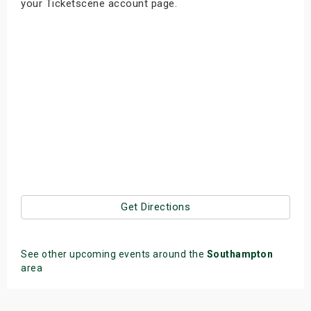
your Ticketscene account page.
Get Directions
See other upcoming events around the
Southampton
area