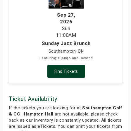
Sep 27
,
2026
Sun
11:00AM
Sunday Jazz Brunch
Southampton, ON
Featuring: Django and Beyond
Find Tickets
Ticket Availability
If the tickets you are looking for at
Southampton Golf
& CC | Hampton Hall
are not available, please check
back as our inventory is constantly updated. All tickets
are issued as eTickets. You can print your tickets from