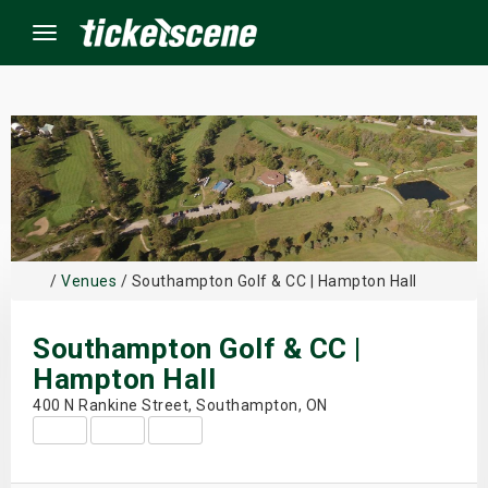
Menu
×
ine Events
ay
/
Venues
/ Southampton Golf & CC | Hampton Hall
orrow
Southampton Golf & CC |
s Weekend
Hampton Hall
400 N Rankine Street, Southampton, ON
t Weekend
ivals