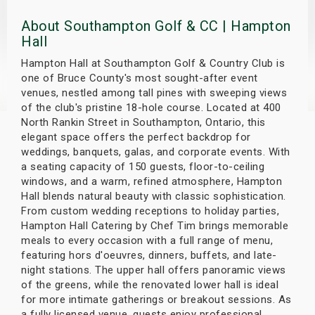
s
About Southampton Golf & CC | Hampton
Hall
bute Shows
Hampton Hall at Southampton Golf & Country Club is
one of Bruce County's most sought-after event
venues, nestled among tall pines with sweeping views
of the club's pristine 18-hole course. Located at 400
North Rankin Street in Southampton, Ontario, this
elegant space offers the perfect backdrop for
weddings, banquets, galas, and corporate events. With
a seating capacity of 150 guests, floor-to-ceiling
windows, and a warm, refined atmosphere, Hampton
Hall blends natural beauty with classic sophistication.
From custom wedding receptions to holiday parties,
Hampton Hall Catering by Chef Tim brings memorable
meals to every occasion with a full range of menu,
featuring hors d'oeuvres, dinners, buffets, and late-
night stations. The upper hall offers panoramic views
of the greens, while the renovated lower hall is ideal
for more intimate gatherings or breakout sessions. As
a fully licensed venue, guests enjoy professional