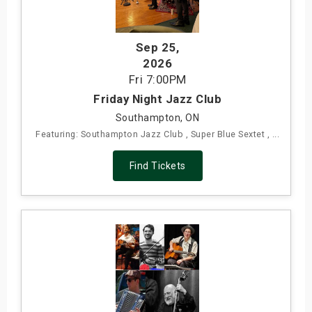
Sep 25
,
2026
Fri
7:00PM
Friday Night Jazz Club
Southampton, ON
Featuring: Southampton Jazz Club , Super Blue Sextet , ...
Find Tickets