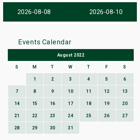
s
2026-08-08
2026-08-10
bute Shows
Events Calendar
August 2022
S
M
T
W
T
F
S
1
2
3
4
5
6
7
8
9
10
11
12
13
14
15
16
17
18
19
20
21
22
23
24
25
26
27
28
29
30
31