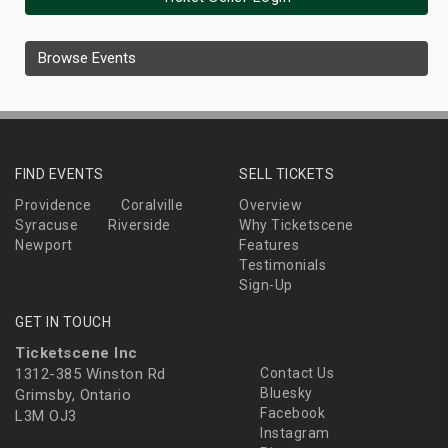
Browse Events
FIND EVENTS
SELL TICKETS
Providence
Coralville
Overview
Syracuse
Riverside
Why Ticketscene
Newport
Features
Testimonials
Sign-Up
GET IN TOUCH
Ticketscene Inc
1312-385 Winston Rd
Contact Us
Bluesky
Grimsby, Ontario
Facebook
L3M OJ3
Instagram