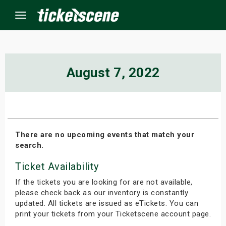
Menu
×
August 7, 2022
ine Events
ay
There are no upcoming events that match your
search.
orrow
Ticket Availability
s Weekend
If the tickets you are looking for are not available,
t Weekend
please check back as our inventory is constantly
updated. All tickets are issued as eTickets. You can
print your tickets from your Ticketscene account page.
ivals