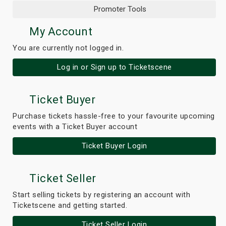
Promoter Tools
My Account
You are currently not logged in.
Log in or Sign up to Ticketscene
Ticket Buyer
Purchase tickets hassle-free to your favourite upcoming
events with a Ticket Buyer account
Ticket Buyer Login
Ticket Seller
Start selling tickets by registering an account with
Ticketscene and getting started.
Ticket Seller Login