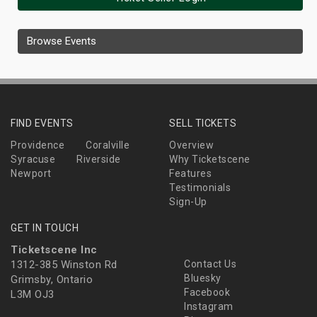
Browse Events
FIND EVENTS
SELL TICKETS
Providence
Coralville
Overview
Syracuse
Riverside
Why Ticketscene
Newport
Features
Testimonials
Sign-Up
GET IN TOUCH
Ticketscene Inc
1312-385 Winston Rd
Contact Us
Bluesky
Grimsby, Ontario
Facebook
L3M OJ3
Instagram