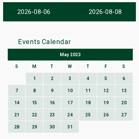
s
2026-08-06
2026-08-08
bute Shows
Events Calendar
May 2023
S
M
T
W
T
F
S
1
2
3
4
5
6
7
8
9
10
11
12
13
14
15
16
17
18
19
20
21
22
23
24
25
26
27
28
29
30
31