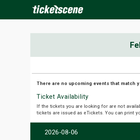
×
Fe
ine Events
Today
Tomorrow
This Weekend
Next We
There are no upcoming events that match y
Ticket Availability
If the tickets you are looking for are not avail
tickets are issued as eTickets. You can print 
2026-08-06