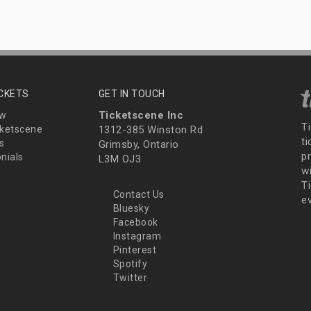
ICKETS
GET IN TOUCH
Ticketscene Inc
ew
T
ketscene
1312-385 Winston Rd
t
s
Grimsby, Ontario
p
nials
L3M OJ3
wi
Ti
Contact Us
e
Bluesky
Facebook
Instagram
Pinterest
Spotify
Twitter