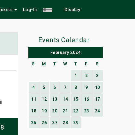
Tickets
Log-In
Display
Events Calendar
February 2024
S
M
T
W
T
F
S
1
2
3
4
5
6
7
8
9
10
11
12
13
14
15
16
17
l
18
19
20
21
22
23
24
25
26
27
28
29
08