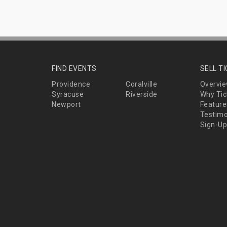
FIND EVENTS
SELL T
Providence
Coralville
Overvi
Syracuse
Riverside
Why Tic
Newport
Feature
Testimo
Sign-Up