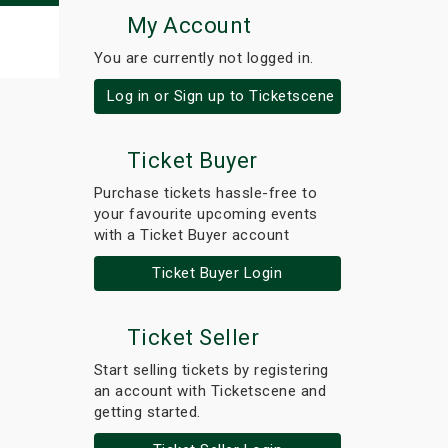
My Account
You are currently not logged in.
Log in or Sign up to Ticketscene
Ticket Buyer
Purchase tickets hassle-free to
your favourite upcoming events
with a Ticket Buyer account
Ticket Buyer Login
Ticket Seller
Start selling tickets by registering
an account with Ticketscene and
getting started.