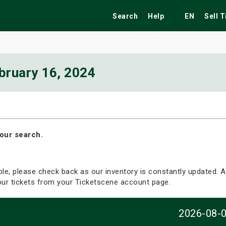
Search
Help
EN
Sell 
bruary 16, 2024
ekend
Festivals
Fairs
Tribute Shows
our search.
able, please check back as our inventory is constantly updated. Al
your tickets from your Ticketscene account page.
2026-08-