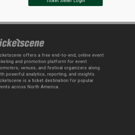
Ticket Seller Login
icketscene offers a free end-to-end, online event
icketing and promotion platform for event
romoters, venues, and festival organizers along
th powerful analytics, reporting, and insights.
cketscene is a ticket destination for popular
vents across North America.