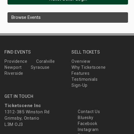
Browse Events
FIND EVENTS
SELL TICKETS
Providence
Coralville
Overview
Newport
Syracuse
Why Ticketscene
Riverside
Features
Testimonials
Sign-Up
GET IN TOUCH
Ticketscene Inc
1312-385 Winston Rd
Contact Us
Bluesky
Grimsby, Ontario
Facebook
L3M OJ3
Instagram