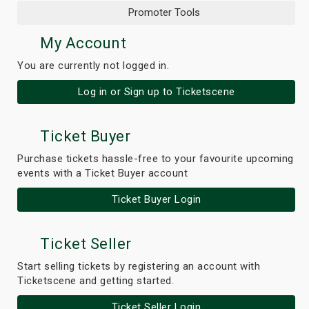
Promoter Tools
My Account
You are currently not logged in.
Log in or Sign up to Ticketscene
Ticket Buyer
Purchase tickets hassle-free to your favourite upcoming
events with a Ticket Buyer account
Ticket Buyer Login
Ticket Seller
Start selling tickets by registering an account with
Ticketscene and getting started.
Ticket Seller Login