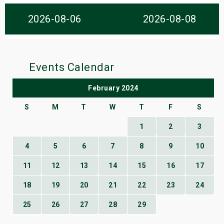
s
2026-08-06
2026-08-08
bute Shows
Events Calendar
February 2024
S
M
T
W
T
F
S
1
2
3
4
5
6
7
8
9
10
11
12
13
14
15
16
17
18
19
20
21
22
23
24
25
26
27
28
29