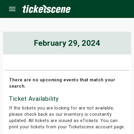
Menu
×
February 29, 2024
ine Events
ay
There are no upcoming events that match your
search.
orrow
Ticket Availability
s Weekend
If the tickets you are looking for are not available,
t Weekend
please check back as our inventory is constantly
updated. All tickets are issued as eTickets. You can
print your tickets from your Ticketscene account page.
ivals