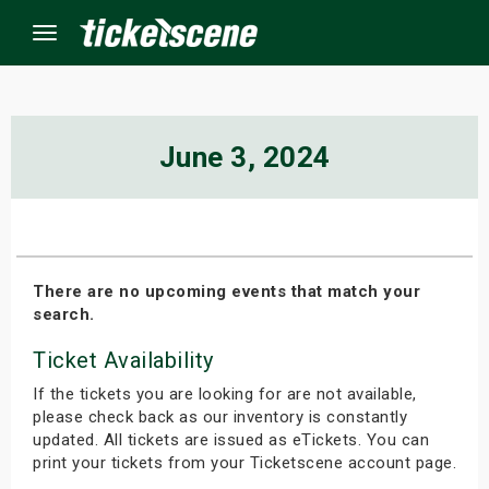
Menu
×
June 3, 2024
ine Events
ay
There are no upcoming events that match your
search.
orrow
Ticket Availability
s Weekend
If the tickets you are looking for are not available,
t Weekend
please check back as our inventory is constantly
updated. All tickets are issued as eTickets. You can
print your tickets from your Ticketscene account page.
ivals