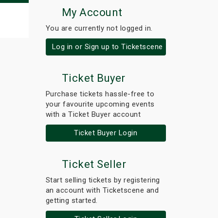
My Account
You are currently not logged in.
Log in or Sign up to Ticketscene
Ticket Buyer
Purchase tickets hassle-free to
your favourite upcoming events
with a Ticket Buyer account
Ticket Buyer Login
Ticket Seller
Start selling tickets by registering
an account with Ticketscene and
getting started.