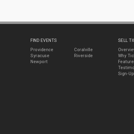
FIND EVENTS
SELL T
Providence
Coralville
Overvi
Syracuse
Riverside
Why Tic
Newport
Feature
Testimo
Sign-Up