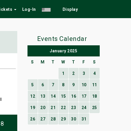
Tickets
Log-In
Display
Events Calendar
January 2025
S
M
T
W
T
F
S
1
2
3
4
5
6
7
8
9
10
11
12
13
14
15
16
17
18
l
19
20
21
22
23
24
25
26
27
28
29
30
31
08