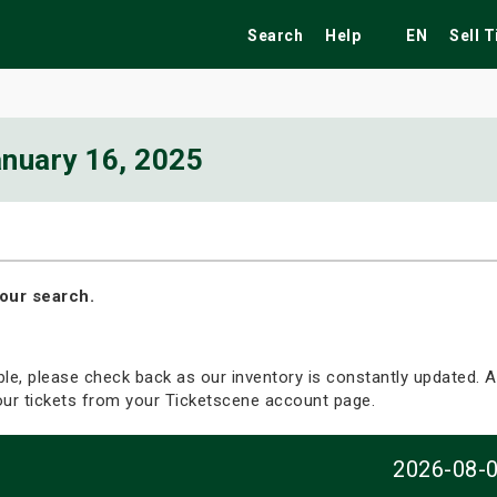
Search
Help
EN
Sell 
nuary 16, 2025
ekend
Festivals
Fairs
Tribute Shows
our search.
able, please check back as our inventory is constantly updated. Al
your tickets from your Ticketscene account page.
2026-08-