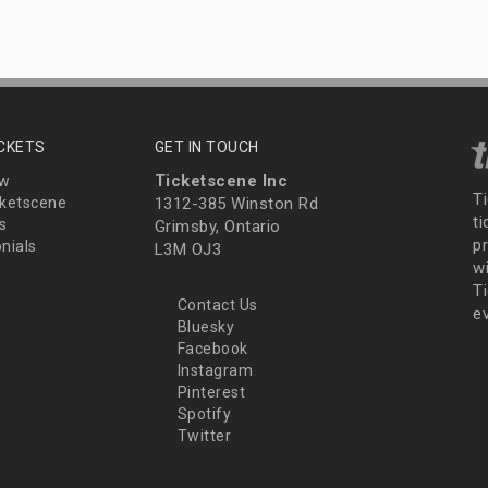
ICKETS
GET IN TOUCH
Ticketscene Inc
ew
T
ketscene
1312-385 Winston Rd
t
s
Grimsby, Ontario
p
nials
L3M OJ3
wi
Ti
Contact Us
e
Bluesky
Facebook
Instagram
Pinterest
Spotify
Twitter