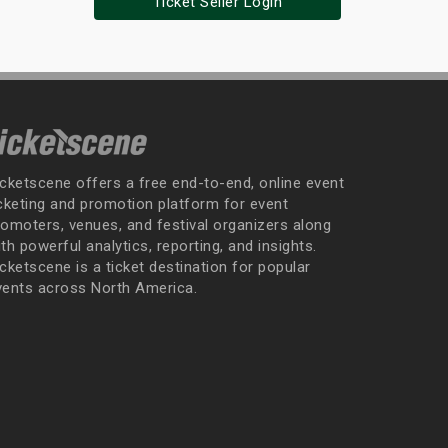
Ticket Seller Login
icketscene offers a free end-to-end, online event
icketing and promotion platform for event
romoters, venues, and festival organizers along
th powerful analytics, reporting, and insights.
cketscene is a ticket destination for popular
vents across North America.