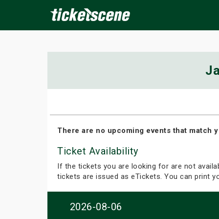
×
Ja
ine Events
Today
Tomorrow
This Weekend
Next We
There are no upcoming events that match y
Ticket Availability
If the tickets you are looking for are not avail
tickets are issued as eTickets. You can print 
2026-08-06