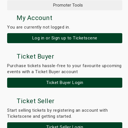
Promoter Tools
My Account
You are currently not logged in.
Log in or Sign up to Ticketscene
Ticket Buyer
Purchase tickets hassle-free to your favourite upcoming
events with a Ticket Buyer account
Ticket Buyer Login
Ticket Seller
Start selling tickets by registering an account with
Ticketscene and getting started.
Ticket Seller Login