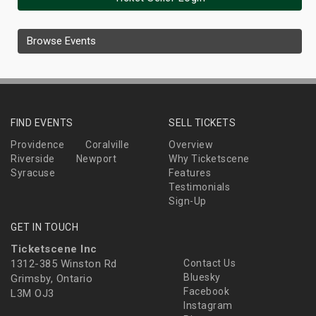
Browse Events
FIND EVENTS
SELL TICKETS
Providence
Coralville
Overview
Riverside
Newport
Why Ticketscene
Syracuse
Features
Testimonials
Sign-Up
GET IN TOUCH
Ticketscene Inc
1312-385 Winston Rd
Contact Us
Bluesky
Grimsby, Ontario
Facebook
L3M OJ3
Instagram