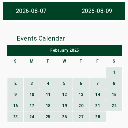
s
2026-08-07
2026-08-09
bute Shows
Events Calendar
February 2025
S
M
T
W
T
F
S
1
2
3
4
5
6
7
8
9
10
11
12
13
14
15
16
17
18
19
20
21
22
23
24
25
26
27
28