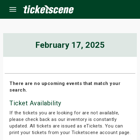
Menu
×
February 17, 2025
ine Events
ay
There are no upcoming events that match your
search.
orrow
Ticket Availability
s Weekend
If the tickets you are looking for are not available,
t Weekend
please check back as our inventory is constantly
updated. All tickets are issued as eTickets. You can
print your tickets from your Ticketscene account page.
ivals