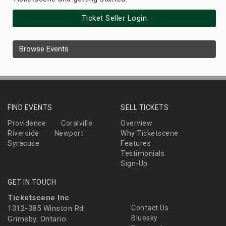
Ticket Seller Login
Browse Events
FIND EVENTS
SELL TICKETS
Providence
Coralville
Overview
Riverside
Newport
Why Ticketscene
Syracuse
Features
Testimonials
Sign-Up
GET IN TOUCH
Ticketscene Inc
1312-385 Winston Rd
Contact Us
Bluesky
Grimsby, Ontario