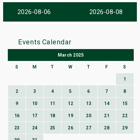
s
2026-08-06
2026-08-08
bute Shows
Events Calendar
March 2025
S
M
T
W
T
F
S
1
2
3
4
5
6
7
8
9
10
11
12
13
14
15
16
17
18
19
20
21
22
23
24
25
26
27
28
29