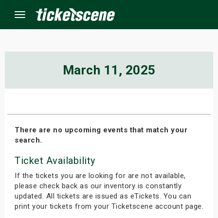
Menu
×
March 11, 2025
ine Events
ay
There are no upcoming events that match your
search.
orrow
Ticket Availability
s Weekend
If the tickets you are looking for are not available,
t Weekend
please check back as our inventory is constantly
updated. All tickets are issued as eTickets. You can
print your tickets from your Ticketscene account page.
ivals