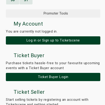
30
31
Promoter Tools
My Account
You are currently not logged in.
Log in or Sign up to Ticketscene
Ticket Buyer
Purchase tickets hassle-free to your favourite upcoming
events with a Ticket Buyer account
Ticket Buyer Login
Ticket Seller
Start selling tickets by registering an account with
Ticketscene and getting started.