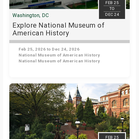
FEB 25
TO
DEC 24
Washington, DC
Explore National Museum of
American History
Feb 25, 2026 to Dec 24, 2026
National Museum of American History
National Museum of American History
Get Tickets
FEB 25