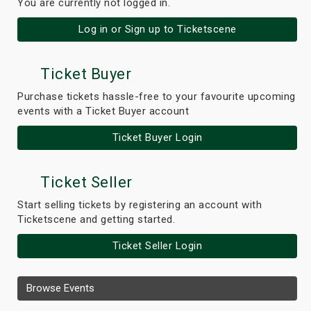
You are currently not logged in.
Log in or Sign up to Ticketscene
Ticket Buyer
Purchase tickets hassle-free to your favourite upcoming
events with a Ticket Buyer account
Ticket Buyer Login
Ticket Seller
Start selling tickets by registering an account with
Ticketscene and getting started.
Ticket Seller Login
Browse Events