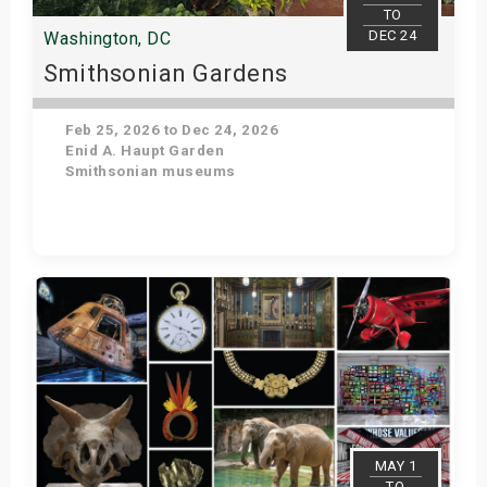
TO
DEC 24
Washington, DC
Smithsonian Gardens
Feb 25, 2026 to Dec 24, 2026
Enid A. Haupt Garden
Smithsonian museums
Get Tickets
MAY 1
TO