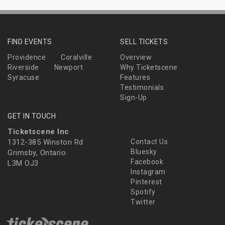
FIND EVENTS
SELL TICKETS
Providence
Coralville
Overview
Riverside
Newport
Why Ticketscene
Syracuse
Features
Testimonials
Sign-Up
GET IN TOUCH
Ticketscene Inc
1312-385 Winston Rd
Contact Us
Bluesky
Grimsby, Ontario
Facebook
L3M OJ3
Instagram
Pinterest
Spotify
Twitter