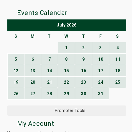
Events Calendar
July 2026
S
M
T
W
T
F
S
1
2
3
4
5
6
7
8
9
10
11
12
13
14
15
16
17
18
19
20
21
22
23
24
25
26
27
28
29
30
31
Promoter Tools
My Account