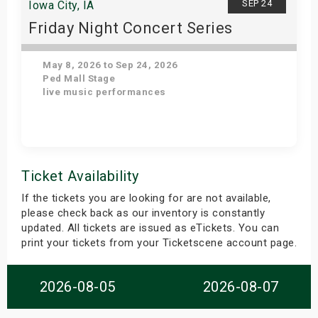
SEP 24
Iowa City, IA
Friday Night Concert Series
May 8, 2026 to Sep 24, 2026
Ped Mall Stage
live music performances
Get Tickets
Ticket Availability
If the tickets you are looking for are not available,
please check back as our inventory is constantly
updated. All tickets are issued as eTickets. You can
print your tickets from your Ticketscene account page.
2026-08-05
2026-08-07