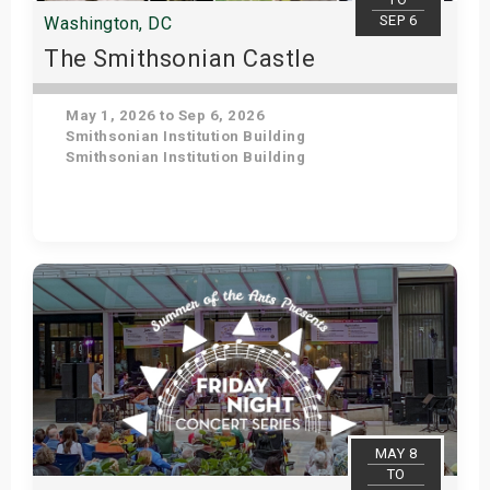
SEP 6
Washington, DC
The Smithsonian Castle
May 1, 2026 to Sep 6, 2026
Smithsonian Institution Building
Smithsonian Institution Building
Get Tickets
MAY 8
TO