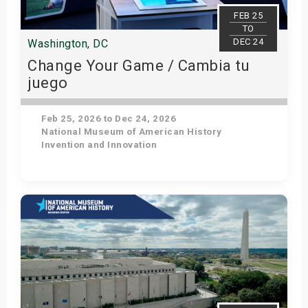
s
FEB 25
TO
DEC 24
Washington, DC
bute Shows
Change Your Game / Cambia tu
juego
Feb 25, 2026 to Dec 24, 2026
National Museum of American History
Invention and Innovation
Get Tickets