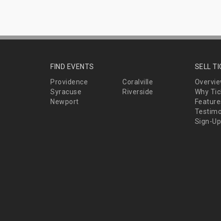
FIND EVENTS
SELL T
Providence
Coralville
Overvi
Syracuse
Riverside
Why Tic
Newport
Feature
Testimo
Sign-Up