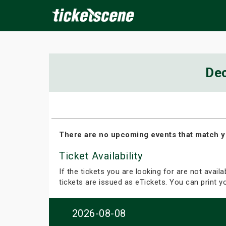
×
De
ine Events
Today
Tomorrow
This Weekend
Next We
There are no upcoming events that match y
Ticket Availability
If the tickets you are looking for are not avail
tickets are issued as eTickets. You can print 
2026-08-08