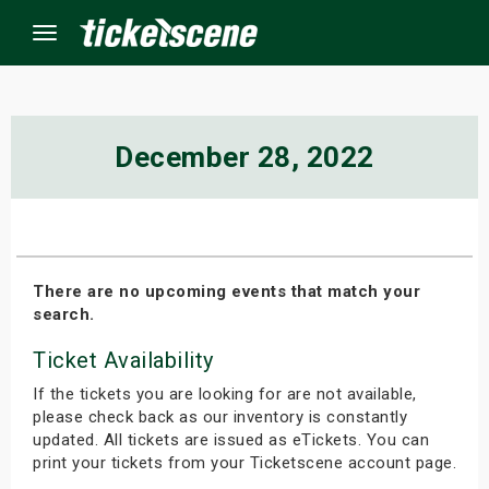
Menu
×
December 28, 2022
ine Events
ay
There are no upcoming events that match your
search.
orrow
Ticket Availability
s Weekend
If the tickets you are looking for are not available,
t Weekend
please check back as our inventory is constantly
updated. All tickets are issued as eTickets. You can
print your tickets from your Ticketscene account page.
ivals