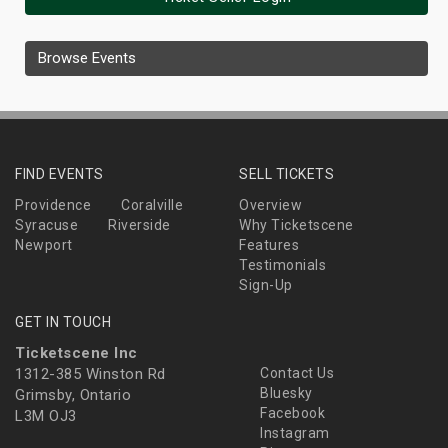
Browse Events
FIND EVENTS
SELL TICKETS
Providence
Coralville
Overview
Syracuse
Riverside
Why Ticketscene
Newport
Features
Testimonials
Sign-Up
GET IN TOUCH
Ticketscene Inc
1312-385 Winston Rd
Contact Us
Bluesky
Grimsby, Ontario
Facebook
L3M OJ3
Instagram