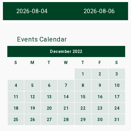
s
2026-08-04
2026-08-06
bute Shows
Events Calendar
December 2022
S
M
T
W
T
F
S
1
2
3
4
5
6
7
8
9
10
11
12
13
14
15
16
17
18
19
20
21
22
23
24
25
26
27
28
29
30
31