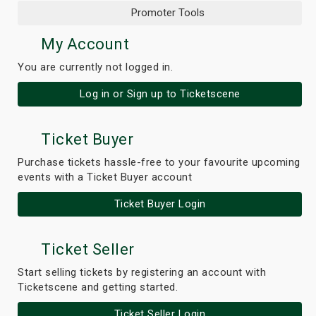
Promoter Tools
My Account
You are currently not logged in.
Log in or Sign up to Ticketscene
Ticket Buyer
Purchase tickets hassle-free to your favourite upcoming
events with a Ticket Buyer account
Ticket Buyer Login
Ticket Seller
Start selling tickets by registering an account with
Ticketscene and getting started.
Ticket Seller Login