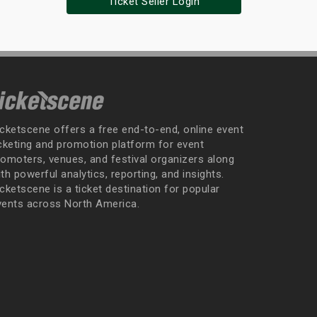
Ticket Seller Login
icketscene offers a free end-to-end, online event
icketing and promotion platform for event
romoters, venues, and festival organizers along
th powerful analytics, reporting, and insights.
cketscene is a ticket destination for popular
vents across North America.