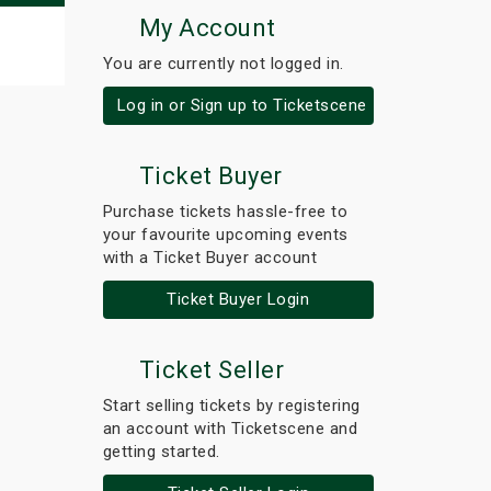
My Account
You are currently not logged in.
Log in or Sign up to Ticketscene
Ticket Buyer
Purchase tickets hassle-free to
your favourite upcoming events
with a Ticket Buyer account
Ticket Buyer Login
Ticket Seller
Start selling tickets by registering
an account with Ticketscene and
getting started.