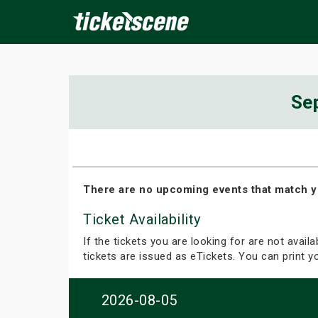
×
Se
ine Events
Today
Tomorrow
This Weekend
Next We
There are no upcoming events that match y
Ticket Availability
If the tickets you are looking for are not avail
tickets are issued as eTickets. You can print 
2026-08-05