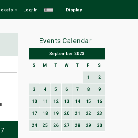
Tickets
Log-In
Display
Events Calendar
September 2023
S
M
T
W
T
F
S
1
2
3
4
5
6
7
8
9
10
11
12
13
14
15
16
l
17
18
19
20
21
22
23
24
25
26
27
28
29
30
07