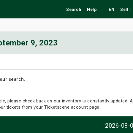
Search
Help
EN
Sell 
ptember 9, 2023
ekend
Festivals
Fairs
Tribute Shows
our search.
able, please check back as our inventory is constantly updated. Al
your tickets from your Ticketscene account page.
2026-08-