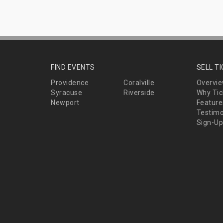
FIND EVENTS
SELL T
Providence
Coralville
Overvi
Syracuse
Riverside
Why Tic
Newport
Feature
Testimo
Sign-Up