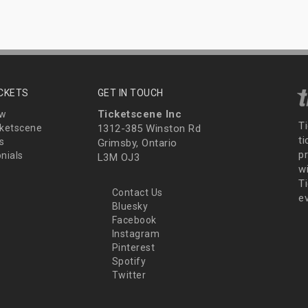
ICKETS
GET IN TOUCH
Ticketscene Inc
ew
T
ketscene
1312-385 Winston Rd
t
s
Grimsby, Ontario
p
nials
L3M OJ3
wi
Ti
Contact Us
e
Bluesky
Facebook
Instagram
Pinterest
Spotify
Twitter