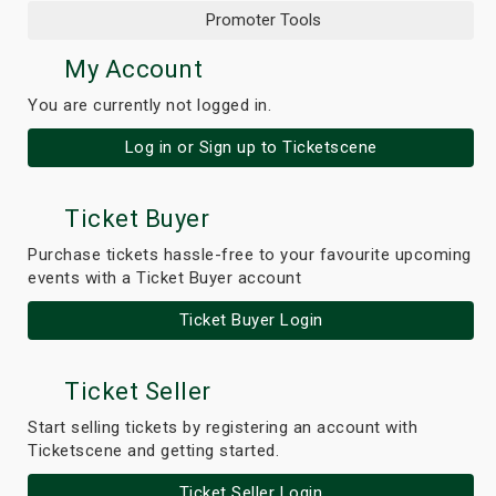
Promoter Tools
My Account
You are currently not logged in.
Log in or Sign up to Ticketscene
Ticket Buyer
Purchase tickets hassle-free to your favourite upcoming
events with a Ticket Buyer account
Ticket Buyer Login
Ticket Seller
Start selling tickets by registering an account with
Ticketscene and getting started.
Ticket Seller Login