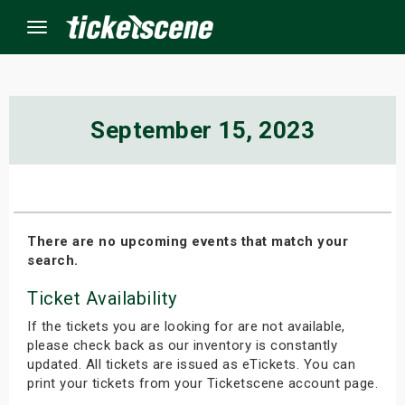
Menu
×
September 15, 2023
ine Events
ay
There are no upcoming events that match your
search.
orrow
Ticket Availability
s Weekend
If the tickets you are looking for are not available,
t Weekend
please check back as our inventory is constantly
updated. All tickets are issued as eTickets. You can
print your tickets from your Ticketscene account page.
ivals