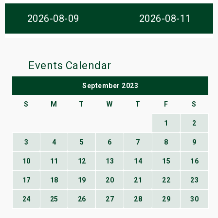
s
2026-08-09
2026-08-11
bute Shows
Events Calendar
September 2023
S
M
T
W
T
F
S
1
2
3
4
5
6
7
8
9
10
11
12
13
14
15
16
17
18
19
20
21
22
23
24
25
26
27
28
29
30