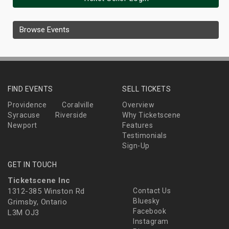
Browse Events
FIND EVENTS
SELL TICKETS
Providence
Coralville
Overview
Syracuse
Riverside
Why Ticketscene
Newport
Features
Testimonials
Sign-Up
GET IN TOUCH
Ticketscene Inc
1312-385 Winston Rd
Contact Us
Bluesky
Grimsby, Ontario
Facebook
L3M OJ3
Instagram