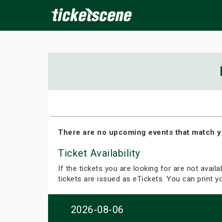
×
ine Events
Today
Tomorrow
This Weekend
Next We
There are no upcoming events that match y
Ticket Availability
If the tickets you are looking for are not avail
tickets are issued as eTickets. You can print 
2026-08-06