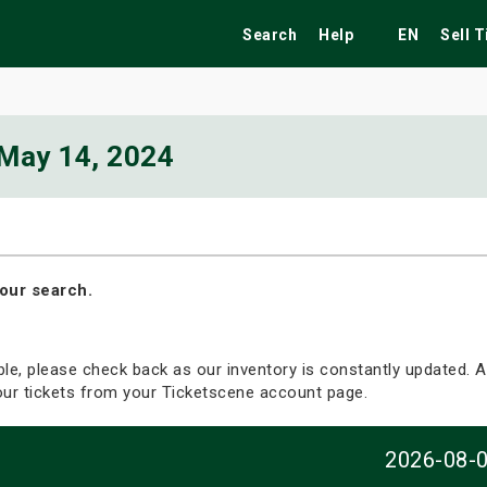
Search
Help
EN
Sell 
May 14, 2024
ekend
Festivals
Fairs
Tribute Shows
our search.
able, please check back as our inventory is constantly updated. Al
your tickets from your Ticketscene account page.
2026-08-