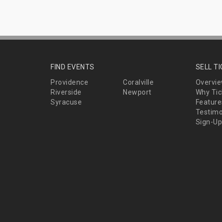
FIND EVENTS
SELL T
Providence
Coralville
Overvi
Riverside
Newport
Why Tic
Syracuse
Feature
Testimo
Sign-Up