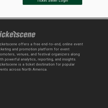
Ticket Seller Login
icketscene offers a free end-to-end, online event
icketing and promotion platform for event
romoters, venues, and festival organizers along
th powerful analytics, reporting, and insights.
cketscene is a ticket destination for popular
vents across North America.