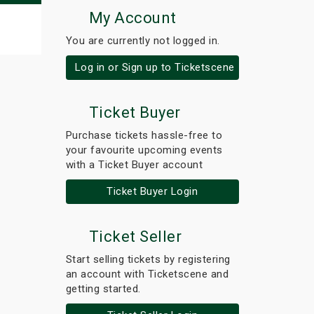
My Account
You are currently not logged in.
Log in or Sign up to Ticketscene
Ticket Buyer
Purchase tickets hassle-free to
your favourite upcoming events
with a Ticket Buyer account
Ticket Buyer Login
Ticket Seller
Start selling tickets by registering
an account with Ticketscene and
getting started.