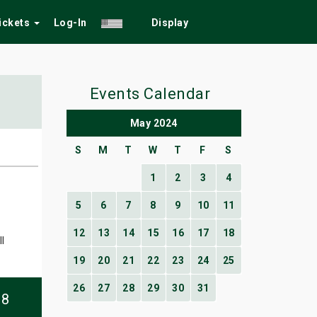
Tickets
Log-In
Display
Events Calendar
May 2024
S
M
T
W
T
F
S
1
2
3
4
5
6
7
8
9
10
11
12
13
14
15
16
17
18
l
19
20
21
22
23
24
25
26
27
28
29
30
31
08