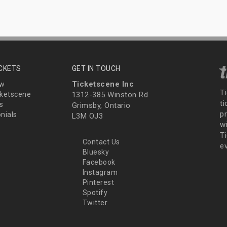
ICKETS
GET IN TOUCH
Ticketscene Inc
ew
T
ketscene
1312-385 Winston Rd
t
s
Grimsby, Ontario
p
nials
L3M OJ3
wi
Ti
Contact Us
e
Bluesky
Facebook
Instagram
Pinterest
Spotify
Twitter