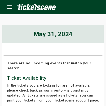
Menu
×
May 31, 2024
ine Events
ay
There are no upcoming events that match your
search.
orrow
Ticket Availability
s Weekend
If the tickets you are looking for are not available,
t Weekend
please check back as our inventory is constantly
updated. All tickets are issued as eTickets. You can
print your tickets from your Ticketscene account page.
ivals