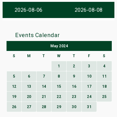
s
2026-08-06
2026-08-08
bute Shows
Events Calendar
May 2024
S
M
T
W
T
F
S
1
2
3
4
5
6
7
8
9
10
11
12
13
14
15
16
17
18
19
20
21
22
23
24
25
26
27
28
29
30
31