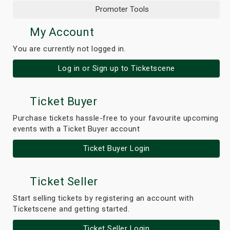
Promoter Tools
My Account
You are currently not logged in.
Log in or Sign up to Ticketscene
Ticket Buyer
Purchase tickets hassle-free to your favourite upcoming
events with a Ticket Buyer account
Ticket Buyer Login
Ticket Seller
Start selling tickets by registering an account with
Ticketscene and getting started.
Ticket Seller Login