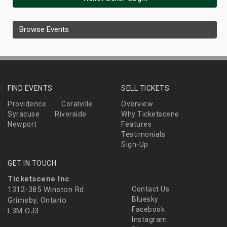
Browse Events
FIND EVENTS
SELL TICKETS
Providence
Coralville
Overview
Syracuse
Riverside
Why Ticketscene
Newport
Features
Testimonials
Sign-Up
GET IN TOUCH
Ticketscene Inc
1312-385 Winston Rd
Contact Us
Bluesky
Grimsby, Ontario
Facebook
L3M OJ3
Instagram