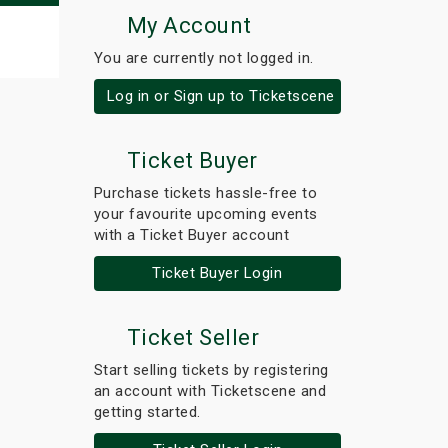
My Account
You are currently not logged in.
Log in or Sign up to Ticketscene
Ticket Buyer
Purchase tickets hassle-free to
your favourite upcoming events
with a Ticket Buyer account
Ticket Buyer Login
Ticket Seller
Start selling tickets by registering
an account with Ticketscene and
getting started.