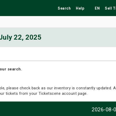
Search
Help
EN
Sell 
July 22, 2025
ekend
Festivals
Fairs
Tribute Shows
our search.
able, please check back as our inventory is constantly updated. Al
your tickets from your Ticketscene account page.
2026-08-