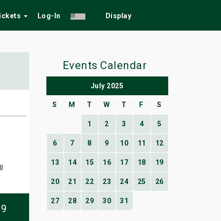
Tickets
Log-In
Display
Events Calendar
July 2025
S
M
T
W
T
F
S
1
2
3
4
5
6
7
8
9
10
11
12
13
14
15
16
17
18
19
l
20
21
22
23
24
25
26
27
28
29
30
31
09