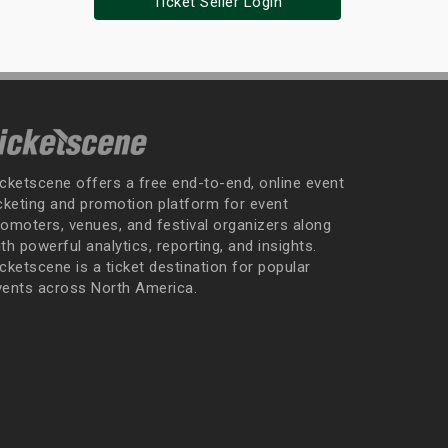
Ticket Seller Login
icketscene offers a free end-to-end, online event
icketing and promotion platform for event
romoters, venues, and festival organizers along
th powerful analytics, reporting, and insights.
cketscene is a ticket destination for popular
vents across North America.