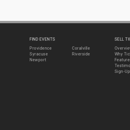
FIND EVENTS
SELL T
Providence
Coralville
Overvi
Syracuse
Riverside
Why Tic
Newport
Feature
Testimo
Sign-Up