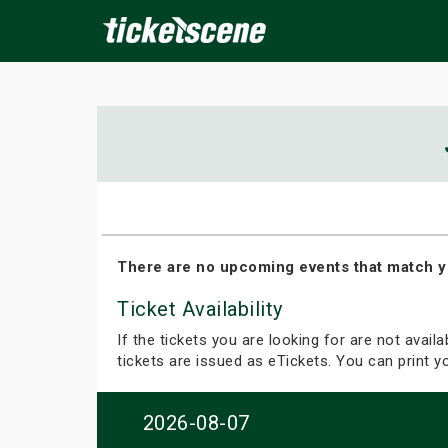
×
ine Events
Today
Tomorrow
This Weekend
Next We
There are no upcoming events that match y
Ticket Availability
If the tickets you are looking for are not avail
tickets are issued as eTickets. You can print 
2026-08-07