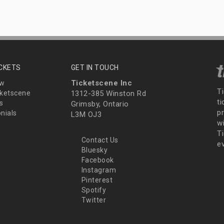
ICKETS
GET IN TOUCH
Ticketscene Inc
ew
T
ketscene
1312-385 Winston Rd
t
s
Grimsby, Ontario
p
nials
L3M OJ3
wi
Ti
Contact Us
e
Bluesky
Facebook
Instagram
Pinterest
Spotify
Twitter