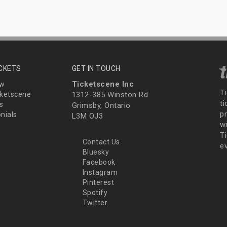
ICKETS
GET IN TOUCH
Ticketscene Inc
ew
T
ketscene
1312-385 Winston Rd
t
s
Grimsby, Ontario
p
nials
L3M OJ3
wi
Ti
Contact Us
e
Bluesky
Facebook
Instagram
Pinterest
Spotify
Twitter