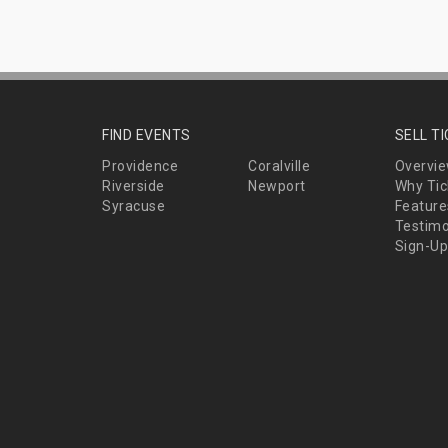
FIND EVENTS
SELL T
Providence
Coralville
Overvi
Riverside
Newport
Why Tic
Syracuse
Feature
Testimo
Sign-Up