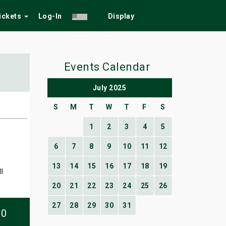
Tickets
Log-In
Display
Events Calendar
July 2025
S
M
T
W
T
F
S
1
2
3
4
5
6
7
8
9
10
11
12
13
14
15
16
17
18
19
l
20
21
22
23
24
25
26
27
28
29
30
31
10