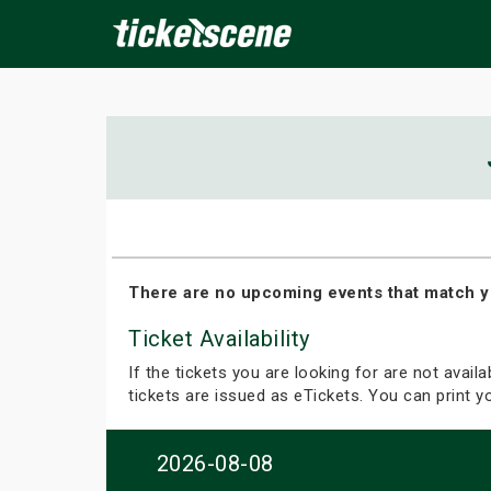
×
ine Events
Today
Tomorrow
This Weekend
Next We
There are no upcoming events that match y
Ticket Availability
If the tickets you are looking for are not avail
tickets are issued as eTickets. You can print 
2026-08-08