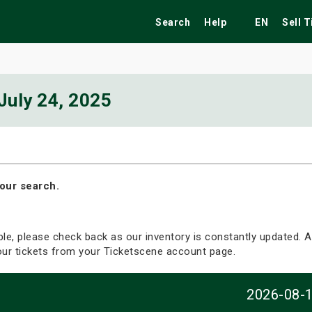
Search
Help
EN
Sell 
July 24, 2025
ekend
Festivals
Fairs
Tribute Shows
our search.
able, please check back as our inventory is constantly updated. Al
your tickets from your Ticketscene account page.
2026-08-