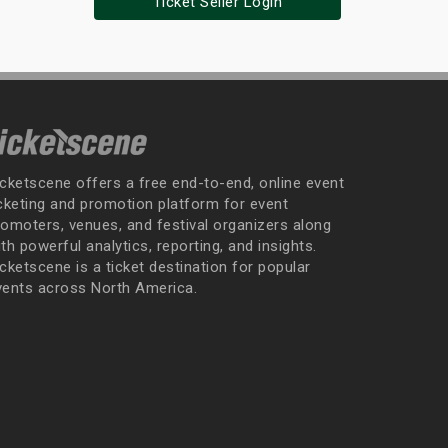
Ticket Seller Login
icketscene offers a free end-to-end, online event
icketing and promotion platform for event
romoters, venues, and festival organizers along
th powerful analytics, reporting, and insights.
cketscene is a ticket destination for popular
vents across North America.