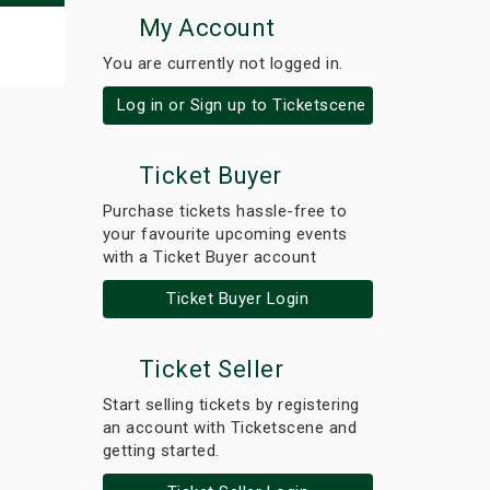
My Account
You are currently not logged in.
Log in or Sign up to Ticketscene
Ticket Buyer
Purchase tickets hassle-free to
your favourite upcoming events
with a Ticket Buyer account
Ticket Buyer Login
Ticket Seller
Start selling tickets by registering
an account with Ticketscene and
getting started.