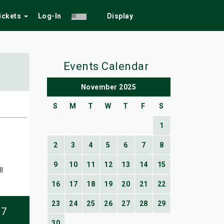
Tickets
Log-In
Display
Events Calendar
November 2025
S
M
T
W
T
F
S
1
2
3
4
5
6
7
8
9
10
11
12
13
14
15
l
16
17
18
19
20
21
22
23
24
25
26
27
28
29
07
30