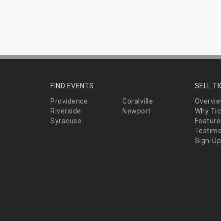
FIND EVENTS
SELL T
Providence
Coralville
Overvi
Riverside
Newport
Why Tic
Syracuse
Feature
Testimo
Sign-Up