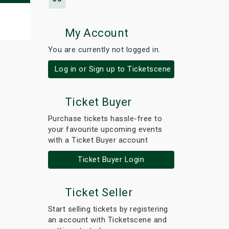
My Account
You are currently not logged in.
Log in or Sign up to Ticketscene
Ticket Buyer
Purchase tickets hassle-free to
your favourite upcoming events
with a Ticket Buyer account
Ticket Buyer Login
Ticket Seller
Start selling tickets by registering
an account with Ticketscene and