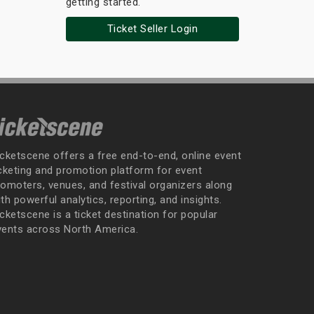
getting started.
Ticket Seller Login
icketscene offers a free end-to-end, online event
icketing and promotion platform for event
romoters, venues, and festival organizers along
th powerful analytics, reporting, and insights.
cketscene is a ticket destination for popular
vents across North America.