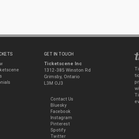
ICKETS
GET IN TOUCH
Ticketscene Inc
ew
T
ketscene
1312-385 Winston Rd
t
s
Grimsby, Ontario
p
nials
L3M OJ3
wi
Ti
Contact Us
e
Bluesky
Facebook
Instagram
Pinterest
Spotify
Twitter