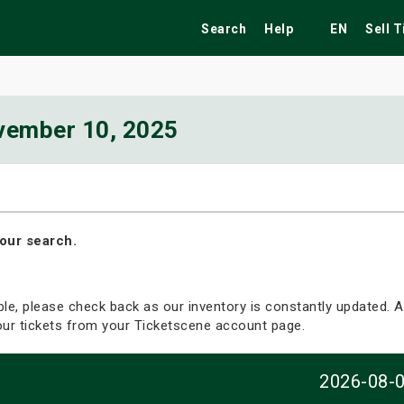
Search
Help
EN
Sell 
vember 10, 2025
ekend
Festivals
Fairs
Tribute Shows
our search.
able, please check back as our inventory is constantly updated. Al
your tickets from your Ticketscene account page.
2026-08-