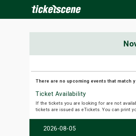
×
No
ine Events
Today
Tomorrow
This Weekend
Next We
There are no upcoming events that match y
Ticket Availability
If the tickets you are looking for are not avail
tickets are issued as eTickets. You can print 
2026-08-05