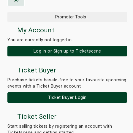
30
Promoter Tools
My Account
You are currently not logged in.
Log in or Sign up to Ticketscene
Ticket Buyer
Purchase tickets hassle-free to your favourite upcoming
events with a Ticket Buyer account
Ticket Buyer Login
Ticket Seller
Start selling tickets by registering an account with
Ticketscene and getting started.