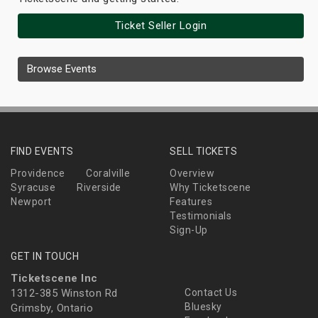
Ticket Seller Login
Browse Events
FIND EVENTS
SELL TICKETS
Providence
Coralville
Overview
Syracuse
Riverside
Why Ticketscene
Newport
Features
Testimonials
Sign-Up
GET IN TOUCH
Ticketscene Inc
1312-385 Winston Rd
Contact Us
Bluesky
Grimsby, Ontario