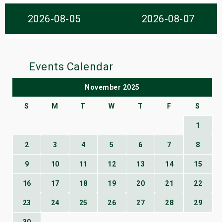
s
2026-08-05
2026-08-07
bute Shows
Events Calendar
November 2025
S
M
T
W
T
F
S
1
2
3
4
5
6
7
8
9
10
11
12
13
14
15
16
17
18
19
20
21
22
23
24
25
26
27
28
29