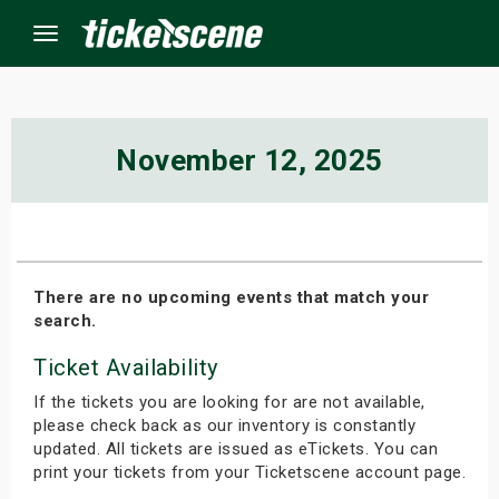
Menu
×
November 12, 2025
ine Events
ay
There are no upcoming events that match your
search.
orrow
Ticket Availability
s Weekend
If the tickets you are looking for are not available,
t Weekend
please check back as our inventory is constantly
updated. All tickets are issued as eTickets. You can
print your tickets from your Ticketscene account page.
ivals