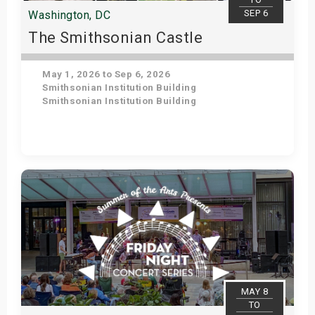
SEP 6
Washington, DC
The Smithsonian Castle
May 1, 2026 to Sep 6, 2026
Smithsonian Institution Building
Smithsonian Institution Building
Get Tickets
MAY 8
TO