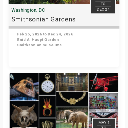
TO
DEC 24
Washington, DC
Smithsonian Gardens
Feb 25, 2026 to Dec 24, 2026
Enid A. Haupt Garden
Smithsonian museums
Get Tickets
MAY 1
TO