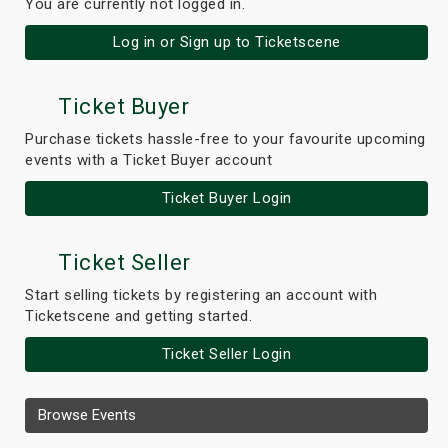
You are currently not logged in.
Log in or Sign up to Ticketscene
Ticket Buyer
Purchase tickets hassle-free to your favourite upcoming
events with a Ticket Buyer account
Ticket Buyer Login
Ticket Seller
Start selling tickets by registering an account with
Ticketscene and getting started.
Ticket Seller Login
Browse Events