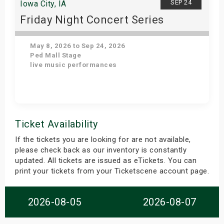
SEP 24
Iowa City, IA
Friday Night Concert Series
May 8, 2026 to Sep 24, 2026
Ped Mall Stage
live music performances
Get Tickets
Ticket Availability
If the tickets you are looking for are not available,
please check back as our inventory is constantly
updated. All tickets are issued as eTickets. You can
print your tickets from your Ticketscene account page.
2026-08-05
2026-08-07