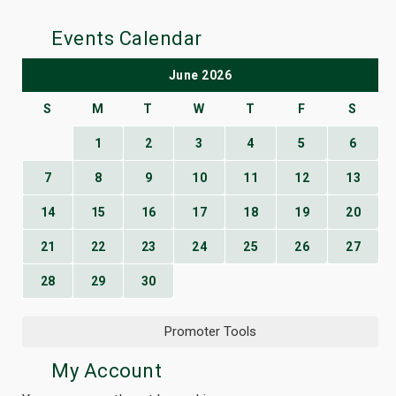
Events Calendar
June 2026
S
M
T
W
T
F
S
1
2
3
4
5
6
7
8
9
10
11
12
13
14
15
16
17
18
19
20
21
22
23
24
25
26
27
28
29
30
Promoter Tools
My Account