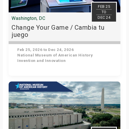
s
FEB 25
TO
DEC 24
Washington, DC
bute Shows
Change Your Game / Cambia tu
juego
Feb 25, 2026 to Dec 24, 2026
National Museum of American History
Invention and Innovation
Get Tickets