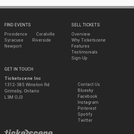
FIND EVENTS
SELL TICKETS
Providence
Coralville
Overview
Syracuse
Riverside
Why Ticketscene
Newport
Features
Testimonials
Sign-Up
GET IN TOUCH
Ticketscene Inc
1312-385 Winston Rd
Contact Us
Bluesky
Grimsby, Ontario
Facebook
L3M OJ3
Instagram
Pinterest
Spotify
Twitter