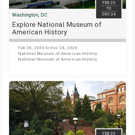
FEB 25
TO
DEC 24
Washington, DC
Explore National Museum of
American History
Feb 25, 2026 to Dec 24, 2026
National Museum of American History
National Museum of American History
Get Tickets
FEB 25