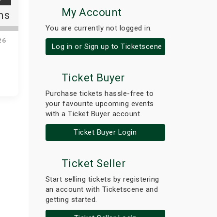
My Account
ns
You are currently not logged in.
26
Log in or Sign up to Ticketscene
Ticket Buyer
Purchase tickets hassle-free to
your favourite upcoming events
with a Ticket Buyer account
Ticket Buyer Login
Ticket Seller
Start selling tickets by registering
an account with Ticketscene and
getting started.