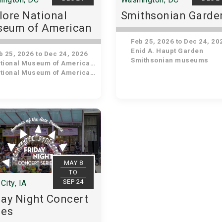
lore National
Smithsonian Garde
eum of American
tory
Feb 25, 2026 to Dec 24, 20
Enid A. Haupt Garden
 25, 2026 to Dec 24, 2026
Smithsonian museums
ional Museum of American History
ional Museum of American History
MAY 8
TO
SEP 24
City, IA
day Night Concert
ies