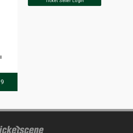
Ticket Seller Login
l
09