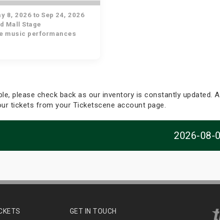
 8, 2026 to Sep 24, 2026
d Mall Stage
ve music performances
able, please check back as our inventory is constantly updated. Al
your tickets from your Ticketscene account page.
2026-08-
ICKETS
GET IN TOUCH