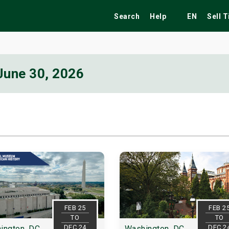
Search
Help
EN
Sell 
June 30, 2026
ekend
Festivals
Fairs
Tribute Shows
FEB 25
FEB 2
TO
TO
DEC 24
DEC 2
ington, DC
Washington, DC