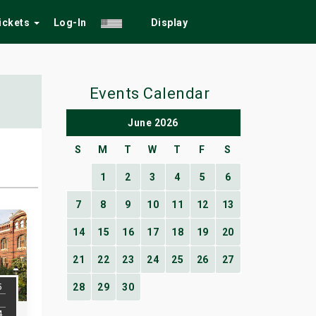
Tickets
Log-In
Display
Events Calendar
June 2026
S
M
T
W
T
F
S
1
2
3
4
5
6
7
8
9
10
11
12
13
14
15
16
17
18
19
20
21
22
23
24
25
26
27
5
28
29
30
4