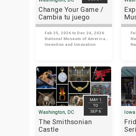
Change Your Game /
Exp
Cambia tu juego
Mus
His
Feb 25, 2026 to Dec 24, 2026
Feb
National Museum of American History
Nat
Invention and Innovation
Nat
MAY 1
TO
SEP 6
Washington, DC
Iowa 
The Smithsonian
Fri
Castle
Ser