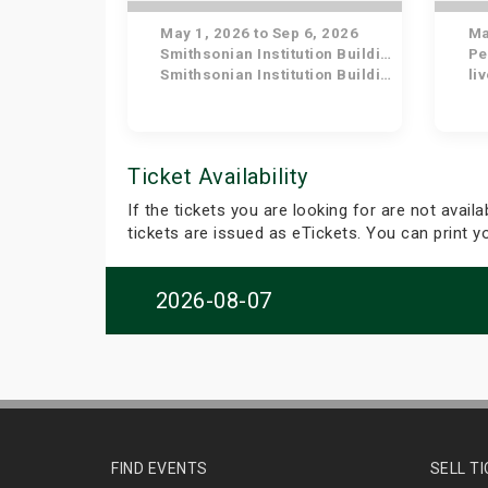
May 1, 2026 to Sep 6, 2026
May
Smithsonian Institution Building
Pe
Smithsonian Institution Building
li
Ticket Availability
If the tickets you are looking for are not avail
tickets are issued as eTickets. You can print 
2026-08-07
FIND EVENTS
SELL T