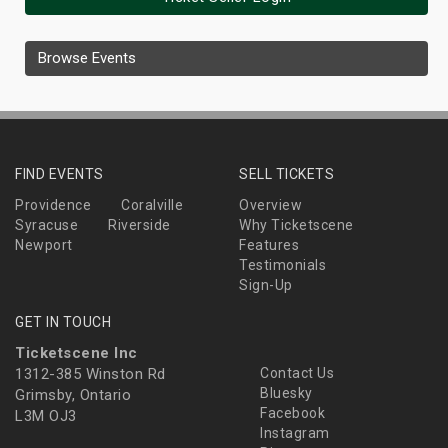
Browse Events
FIND EVENTS
SELL TICKETS
Providence
Coralville
Overview
Syracuse
Riverside
Why Ticketscene
Newport
Features
Testimonials
Sign-Up
GET IN TOUCH
Ticketscene Inc
1312-385 Winston Rd
Contact Us
Bluesky
Grimsby, Ontario
Facebook
L3M OJ3
Instagram