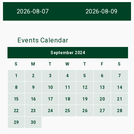
s
2026-08-07
2026-08-09
bute Shows
Events Calendar
September 2024
S
M
T
W
T
F
S
1
2
3
4
5
6
7
8
9
10
11
12
13
14
15
16
17
18
19
20
21
22
23
24
25
26
27
28
29
30