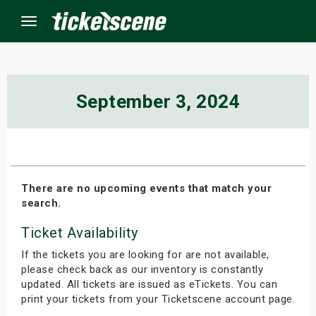
Menu
×
September 3, 2024
ine Events
ay
There are no upcoming events that match your
search.
orrow
Ticket Availability
s Weekend
If the tickets you are looking for are not available,
t Weekend
please check back as our inventory is constantly
updated. All tickets are issued as eTickets. You can
print your tickets from your Ticketscene account page.
ivals