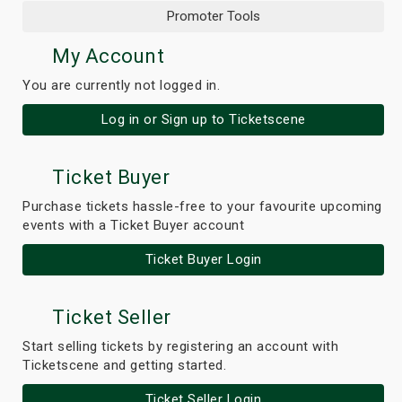
Promoter Tools
My Account
You are currently not logged in.
Log in or Sign up to Ticketscene
Ticket Buyer
Purchase tickets hassle-free to your favourite upcoming
events with a Ticket Buyer account
Ticket Buyer Login
Ticket Seller
Start selling tickets by registering an account with
Ticketscene and getting started.
Ticket Seller Login