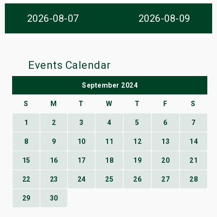
s
2026-08-07
2026-08-09
bute Shows
Events Calendar
September 2024
S
M
T
W
T
F
S
1
2
3
4
5
6
7
8
9
10
11
12
13
14
15
16
17
18
19
20
21
22
23
24
25
26
27
28
29
30