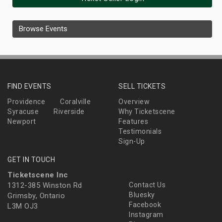
Browse Events
FIND EVENTS
SELL TICKETS
Providence
Coralville
Overview
Syracuse
Riverside
Why Ticketscene
Newport
Features
Testimonials
Sign-Up
GET IN TOUCH
Ticketscene Inc
1312-385 Winston Rd
Contact Us
Bluesky
Grimsby, Ontario
Facebook
L3M OJ3
Instagram