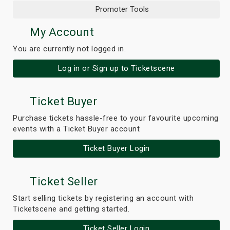
Promoter Tools
My Account
You are currently not logged in.
Log in or Sign up to Ticketscene
Ticket Buyer
Purchase tickets hassle-free to your favourite upcoming
events with a Ticket Buyer account
Ticket Buyer Login
Ticket Seller
Start selling tickets by registering an account with
Ticketscene and getting started.
Ticket Seller Login