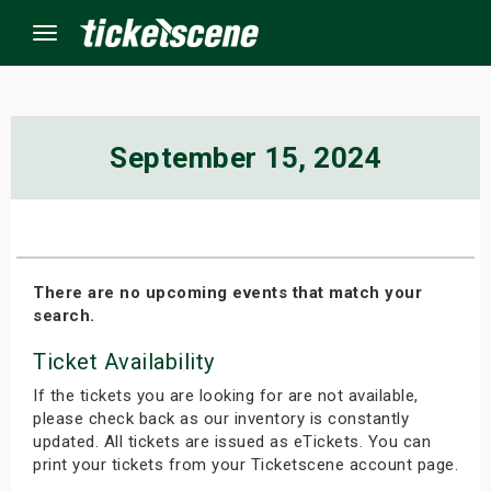
Menu
×
September 15, 2024
ine Events
ay
There are no upcoming events that match your
search.
orrow
Ticket Availability
s Weekend
If the tickets you are looking for are not available,
t Weekend
please check back as our inventory is constantly
updated. All tickets are issued as eTickets. You can
print your tickets from your Ticketscene account page.
ivals