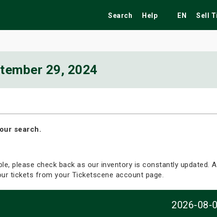
Search
Help
EN
Sell 
tember 29, 2024
ekend
Festivals
Fairs
Tribute Shows
our search.
able, please check back as our inventory is constantly updated. Al
your tickets from your Ticketscene account page.
2026-08-