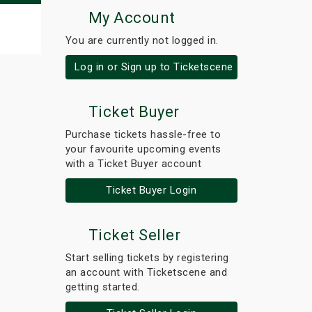
My Account
You are currently not logged in.
Log in or Sign up to Ticketscene
Ticket Buyer
Purchase tickets hassle-free to
your favourite upcoming events
with a Ticket Buyer account
Ticket Buyer Login
Ticket Seller
Start selling tickets by registering
an account with Ticketscene and
getting started.