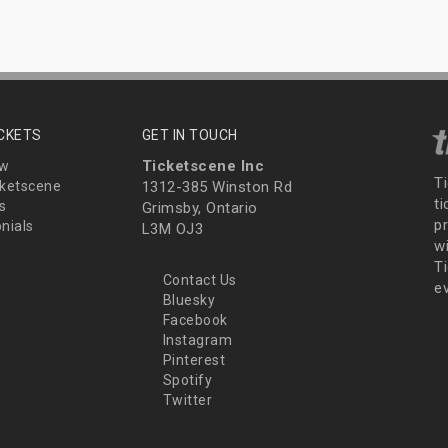
ICKETS
GET IN TOUCH
Ticketscene Inc
ew
T
ketscene
1312-385 Winston Rd
t
s
Grimsby, Ontario
p
nials
L3M OJ3
wi
Ti
Contact Us
e
Bluesky
Facebook
Instagram
Pinterest
Spotify
Twitter