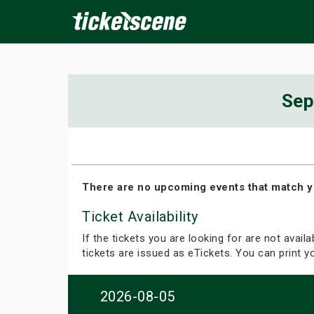
×
Sep
ine Events
Today
Tomorrow
This Weekend
Next We
There are no upcoming events that match y
Ticket Availability
If the tickets you are looking for are not avail
tickets are issued as eTickets. You can print 
2026-08-05