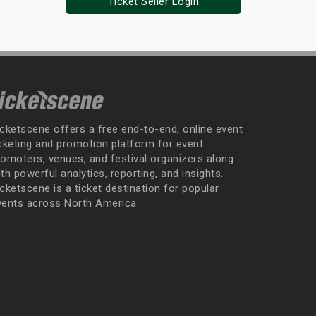
Ticket Seller Login
icketscene offers a free end-to-end, online event
icketing and promotion platform for event
romoters, venues, and festival organizers along
th powerful analytics, reporting, and insights.
cketscene is a ticket destination for popular
vents across North America.