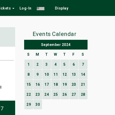
Tickets
Log-In
Display
Events Calendar
September 2024
S
M
T
W
T
F
S
1
2
3
4
5
6
7
8
9
10
11
12
13
14
15
16
17
18
19
20
21
l
22
23
24
25
26
27
28
29
30
07