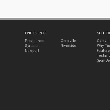
FIND EVENTS
SELL T
Providence
Coralville
Overvi
Syracuse
Riverside
Why Tic
Newport
Feature
Testimo
Sign-Up