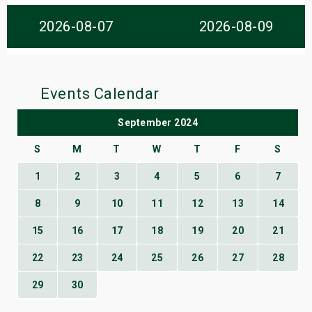
s
2026-08-07
2026-08-09
bute Shows
Events Calendar
September 2024
S
M
T
W
T
F
S
1
2
3
4
5
6
7
8
9
10
11
12
13
14
15
16
17
18
19
20
21
22
23
24
25
26
27
28
29
30