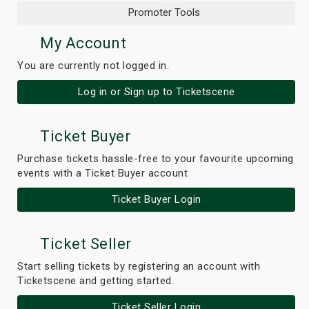
Promoter Tools
My Account
You are currently not logged in.
Log in or Sign up to Ticketscene
Ticket Buyer
Purchase tickets hassle-free to your favourite upcoming
events with a Ticket Buyer account
Ticket Buyer Login
Ticket Seller
Start selling tickets by registering an account with
Ticketscene and getting started.
Ticket Seller Login