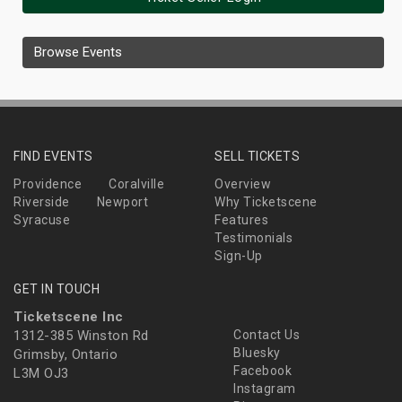
Browse Events
FIND EVENTS
SELL TICKETS
Providence
Coralville
Overview
Riverside
Newport
Why Ticketscene
Syracuse
Features
Testimonials
Sign-Up
GET IN TOUCH
Ticketscene Inc
1312-385 Winston Rd
Contact Us
Bluesky
Grimsby, Ontario
Facebook
L3M OJ3
Instagram