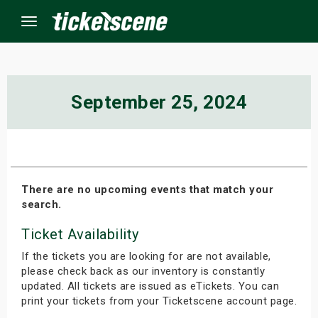
Menu
×
September 25, 2024
ine Events
ay
There are no upcoming events that match your
search.
orrow
Ticket Availability
s Weekend
If the tickets you are looking for are not available,
t Weekend
please check back as our inventory is constantly
updated. All tickets are issued as eTickets. You can
print your tickets from your Ticketscene account page.
ivals