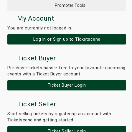
Promoter Tools
My Account
You are currently not logged in.
Log in or Sign up to Ticketscene
Ticket Buyer
Purchase tickets hassle-free to your favourite upcoming
events with a Ticket Buyer account
Ticket Buyer Login
Ticket Seller
Start selling tickets by registering an account with
Ticketscene and getting started.
Ticket Seller Login