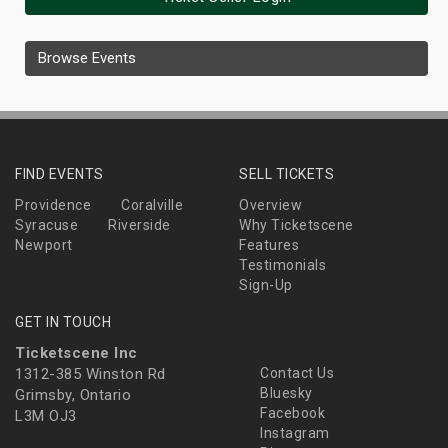
Browse Events
FIND EVENTS
SELL TICKETS
Providence
Coralville
Overview
Syracuse
Riverside
Why Ticketscene
Newport
Features
Testimonials
Sign-Up
GET IN TOUCH
Ticketscene Inc
1312-385 Winston Rd
Contact Us
Bluesky
Grimsby, Ontario
Facebook
L3M OJ3
Instagram