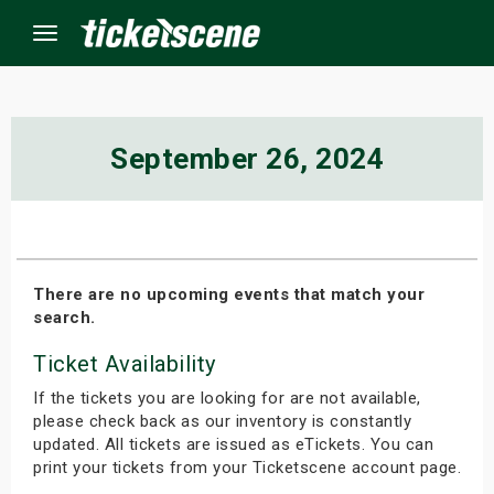
Menu
×
September 26, 2024
ine Events
ay
There are no upcoming events that match your
search.
orrow
Ticket Availability
s Weekend
If the tickets you are looking for are not available,
t Weekend
please check back as our inventory is constantly
updated. All tickets are issued as eTickets. You can
print your tickets from your Ticketscene account page.
ivals