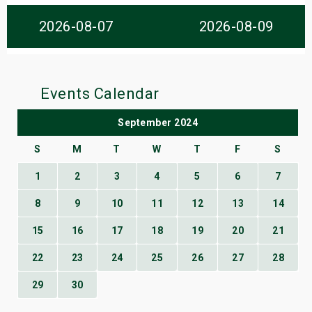
s
2026-08-07
2026-08-09
bute Shows
Events Calendar
September 2024
S
M
T
W
T
F
S
1
2
3
4
5
6
7
8
9
10
11
12
13
14
15
16
17
18
19
20
21
22
23
24
25
26
27
28
29
30